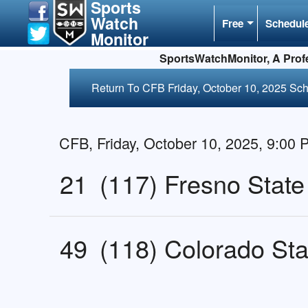
Sports
Watch
Free
Schedul
Monitor
SportsWatchMonitor, A Profe
Return To CFB Friday, October 10, 2025 Sc
CFB, Friday, October 10, 2025, 9:00
21
(117) Fresno State
49
(118) Colorado Sta