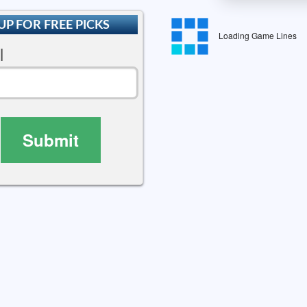
UP FOR FREE PICKS
Loading Game Lines
l
Submit