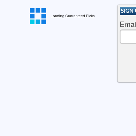
SIGN 
Loading Guaranteed Picks
Emai