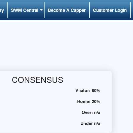
ry
SWM Central
Become A Capper
Customer Login
CONSENSUS
Visitor:
80%
Home:
20%
Over:
n/a
Under
n/a