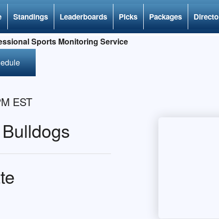
e
Standings
Leaderboards
Picks
Packages
Directo
ssional Sports Monitoring Service
hedule
 PM EST
 Bulldogs
te