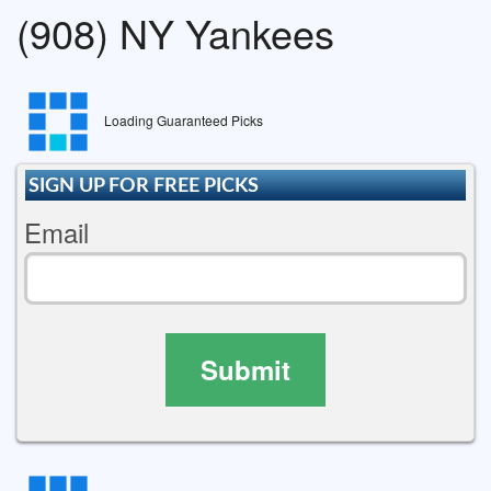
(908) NY Yankees
Loading Guaranteed Picks
SIGN UP FOR FREE PICKS
Email
Submit