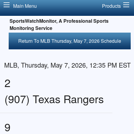
Main Menu
Products
SportsWatchMonitor, A Professional Sports
Monitoring Service
Return To MLB Thursday, May 7, 2026 Schedule
MLB, Thursday, May 7, 2026, 12:35 PM EST
2
(907) Texas Rangers
9