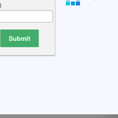
l
Submit