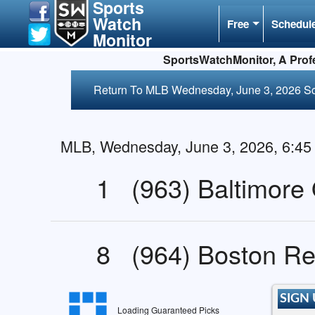
Sports
Watch
Free
Schedul
Monitor
SportsWatchMonitor, A Profe
Return To MLB Wednesday, June 3, 2026 S
MLB, Wednesday, June 3, 2026, 6:4
1
(963) Baltimore 
8
(964) Boston R
SIGN 
Loading Guaranteed Picks