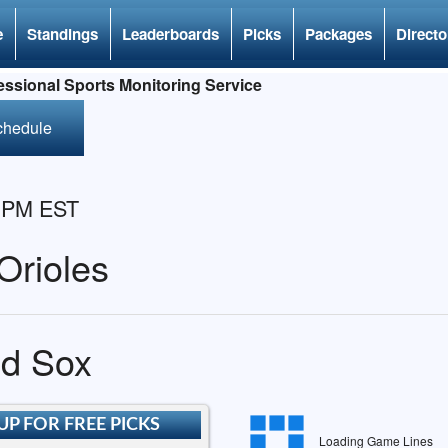
e
Standings
Leaderboards
Picks
Packages
Directo
ssional Sports Monitoring Service
chedule
5 PM EST
Orioles
ed Sox
UP FOR FREE PICKS
Loading Game Lines