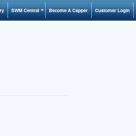
ry
SWM Central
Become A Capper
Customer Login