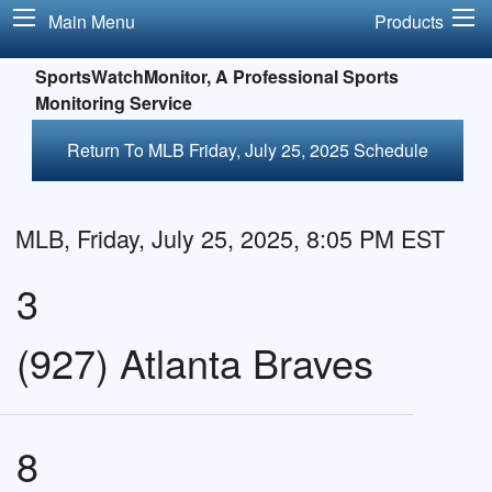
Main Menu
Products
SportsWatchMonitor, A Professional Sports
Monitoring Service
Return To MLB Friday, July 25, 2025 Schedule
MLB, Friday, July 25, 2025, 8:05 PM EST
3
(927) Atlanta Braves
8