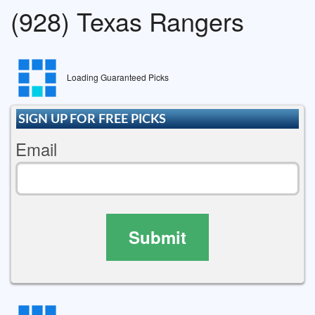
(928) Texas Rangers
Loading Guaranteed Picks
SIGN UP FOR FREE PICKS
Email
Submit