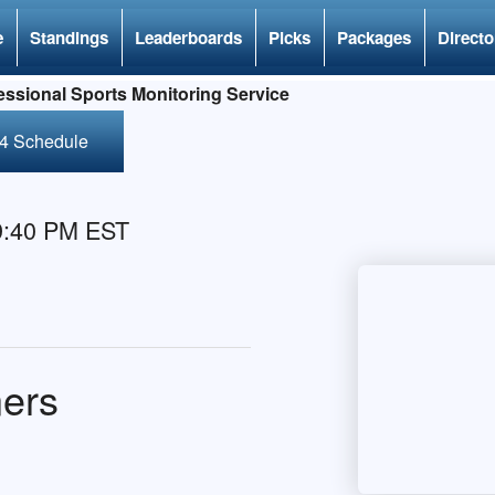
e
Standings
Leaderboards
Picks
Packages
Directo
ssional Sports Monitoring Service
24 Schedule
 9:40 PM EST
ners