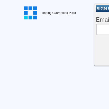
SIGN 
Loading Guaranteed Picks
Emai