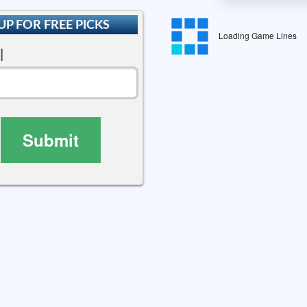
UP FOR FREE PICKS
Loading Game Lines
l
Submit