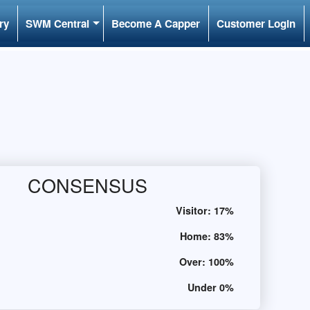
ry
SWM Central
Become A Capper
Customer Login
CONSENSUS
Visitor:
17%
Home:
83%
Over:
100%
Under
0%