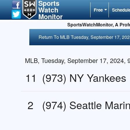
Sports
Watch
Free
Schedul
Monitor
SportsWatchMonitor, A Profe
Return To MLB Tuesday, September 17, 20
MLB, Tuesday, September 17, 2024,
11
(973) NY Yankees
2
(974) Seattle Mari