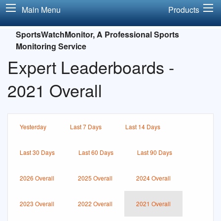
Main Menu
Products
SportsWatchMonitor, A Professional Sports
Monitoring Service
Expert Leaderboards -
2021 Overall
Yesterday
Last 7 Days
Last 14 Days
Last 30 Days
Last 60 Days
Last 90 Days
2026 Overall
2025 Overall
2024 Overall
2023 Overall
2022 Overall
2021 Overall