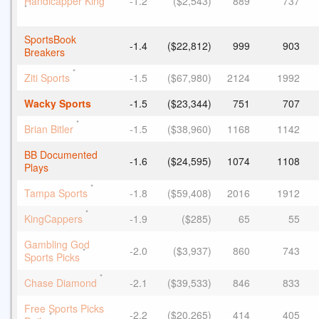
Handicapper King
-1.2
($2,543)
889
737
*
SportsBook
-1.4
($22,812)
999
903
Breakers
*
Ziti Sports
-1.5
($67,980)
2124
1992
Wacky Sports
-1.5
($23,344)
751
707
*
Brian Bitler
-1.5
($38,960)
1168
1142
BB Documented
-1.6
($24,595)
1074
1108
Plays
*
Tampa Sports
-1.8
($59,408)
2016
1912
*
KingCappers
-1.9
($285)
65
55
Gambling God
-2.0
($3,937)
860
743
*
Sports Picks
*
Chase Diamond
-2.1
($39,533)
846
833
Free Sports Picks
-2.2
($20,265)
414
405
*