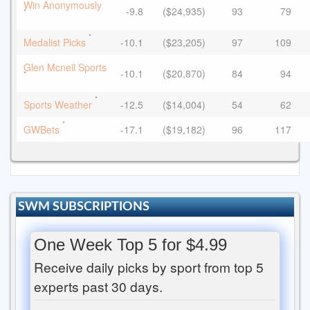
Win Anonymously
-9.8
($24,935)
93
79
*
*
Medalist Picks
-10.1
($23,205)
97
109
Glen Mcneil Sports
-10.1
($20,870)
84
94
*
*
Sports Weather
-12.5
($14,004)
54
62
*
GWBets
-17.1
($19,182)
96
117
SWM SUBSCRIPTIONS
One Week Top 5 for $4.99
Receive daily picks by sport from top 5
experts past 30 days.