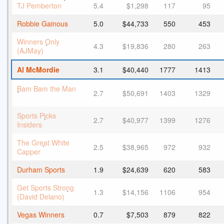
*
TJ Pemberton
5.4
$1,298
117
95
Robbie Gainous
5.0
$44,733
550
453
Winners Only
4.3
$19,836
280
263
*
(AJMay)
Al McMordie
3.1
$40,440
1777
1413
Bam Bam the Man
2.7
$50,691
1403
1329
*
Sports Picks
2.7
$40,977
1399
1276
*
Insiders
The Great White
2.5
$38,965
972
932
*
Capper
Durham Sports
1.9
$24,639
620
583
Get Sports Strong
1.3
$14,156
1106
954
*
(David Delano)
Vegas Winners
0.7
$7,503
879
822