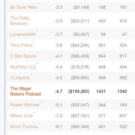
*
Bo Dunn Wins
-3.3
($9,149)
188
187
The Odds
-3.5
($22,211)
455
474
*
Breakers
*
Lunabets999
-3.7
($2,947)
56
47
*
Tony Firara
-3.8
($42,294)
501
524
*
C Star Sports
-4.1
($86,409)
944
917
*
KeyPickz LLC
-4.4
($18,378)
408
404
*
CLVsports
-4.5
($68,980)
688
682
The Wager
-4.7
($158,260)
1431
1340
Makers Podcast
*
Robert Michael
-5.1
($35,047)
244
183
*
Wilson Cole
-7.3
($97,761)
571
607
*
Kevin Thomas
-8.7
($89,346)
451
522