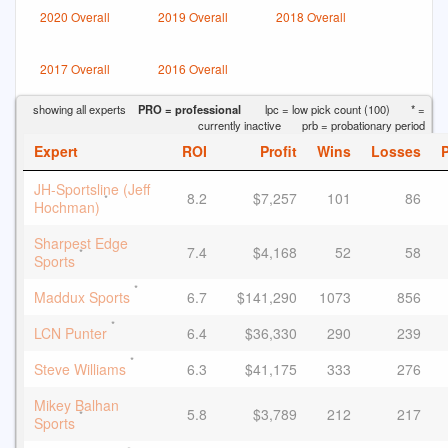
2020 Overall
2019 Overall
2018 Overall
2017 Overall
2016 Overall
showing all experts
PRO = professional
lpc = low pick count (100)
* =
currently inactive
prb = probationary period
Expert
ROI
Profit
Wins
Losses
JH-Sportsline (Jeff
8.2
$7,257
101
86
*
Hochman)
Sharpest Edge
7.4
$4,168
52
58
*
Sports
*
Maddux Sports
6.7
$141,290
1073
856
*
LCN Punter
6.4
$36,330
290
239
*
Steve Williams
6.3
$41,175
333
276
Mikey Balhan
5.8
$3,789
212
217
*
Sports