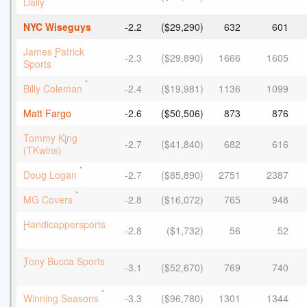
Daily
NYC Wiseguys
-2.2
($29,290)
632
601
James Patrick
-2.3
($29,890)
1666
1605
*
Sports
*
Billy Coleman
-2.4
($19,981)
1136
1099
Matt Fargo
-2.6
($50,506)
873
876
Tommy King
-2.7
($41,840)
682
616
*
(TKwins)
*
Doug Logan
-2.7
($85,890)
2751
2387
*
MG Covers
-2.8
($16,072)
765
948
Handicappersports
-2.8
($1,732)
56
52
*
Tony Bucca Sports
-3.1
($52,670)
769
740
*
*
Winning Seasons
-3.3
($96,780)
1301
1344