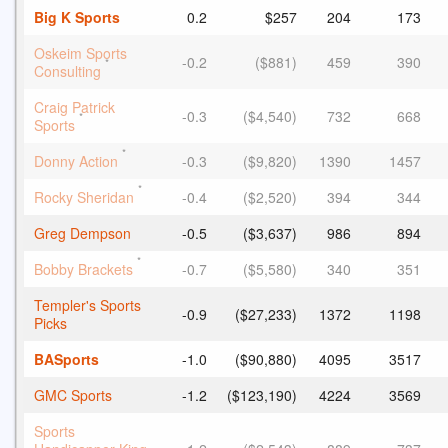
Big K Sports
0.2
$257
204
173
Oskeim Sports
-0.2
($881)
459
390
*
Consulting
Craig Patrick
-0.3
($4,540)
732
668
*
Sports
*
Donny Action
-0.3
($9,820)
1390
1457
*
Rocky Sheridan
-0.4
($2,520)
394
344
Greg Dempson
-0.5
($3,637)
986
894
*
Bobby Brackets
-0.7
($5,580)
340
351
Templer's Sports
-0.9
($27,233)
1372
1198
Picks
BASports
-1.0
($90,880)
4095
3517
GMC Sports
-1.2
($123,190)
4224
3569
Sports