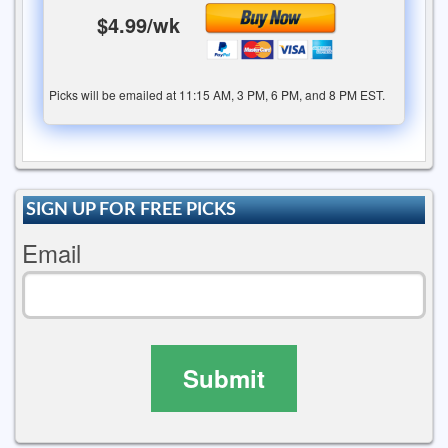
$4.99/wk
Picks will be emailed at 11:15 AM, 3 PM, 6 PM, and 8 PM EST.
SIGN UP FOR FREE PICKS
Email
Submit