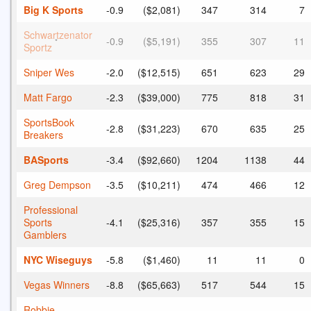
Big K Sports
-0.9
($2,081)
347
314
7
Schwartzenator
-0.9
($5,191)
355
307
11
*
Sportz
Sniper Wes
-2.0
($12,515)
651
623
29
Matt Fargo
-2.3
($39,000)
775
818
31
SportsBook
-2.8
($31,223)
670
635
25
Breakers
BASports
-3.4
($92,660)
1204
1138
44
Greg Dempson
-3.5
($10,211)
474
466
12
Professional
Sports
-4.1
($25,316)
357
355
15
Gamblers
NYC Wiseguys
-5.8
($1,460)
11
11
0
Vegas Winners
-8.8
($65,663)
517
544
15
Robbie