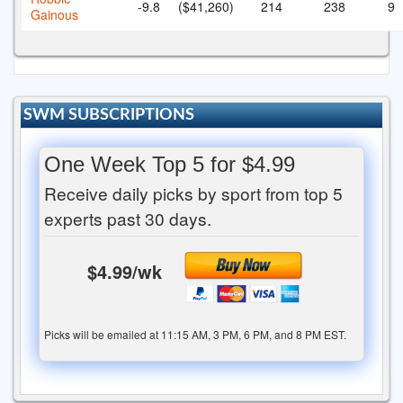
-9.8
($41,260)
214
238
9
Gainous
SWM SUBSCRIPTIONS
One Week Top 5 for $4.99
Receive daily picks by sport from top 5
experts past 30 days.
$4.99/wk
Picks will be emailed at 11:15 AM, 3 PM, 6 PM, and 8 PM EST.