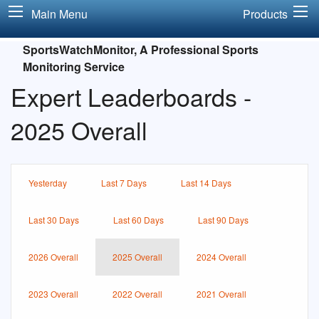
Main Menu
Products
SportsWatchMonitor, A Professional Sports
Monitoring Service
Expert Leaderboards -
2025 Overall
Yesterday
Last 7 Days
Last 14 Days
Last 30 Days
Last 60 Days
Last 90 Days
2026 Overall
2025 Overall
2024 Overall
2023 Overall
2022 Overall
2021 Overall