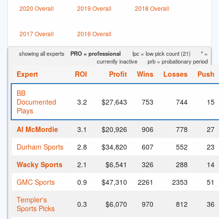
2020 Overall
2019 Overall
2018 Overall
2017 Overall
2016 Overall
showing all experts
PRO = professional
lpc = low pick count (21)
* =
currently inactive
prb = probationary period
Expert
ROI
Profit
Wins
Losses
Push
BB
Documented
3.2
$27,643
753
744
15
Plays
Al McMordie
3.1
$20,926
906
778
27
Durham Sports
2.8
$34,820
607
552
23
Wacky Sports
2.1
$6,541
326
288
14
GMC Sports
0.9
$47,310
2261
2353
51
Templer's
0.3
$6,070
970
812
36
Sports Picks