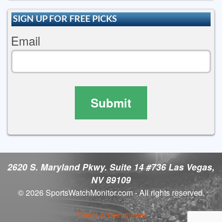
SIGN UP FOR FREE PICKS
Email
Submit
2620 S. Maryland Pkwy. Suite 14 #736 Las Vegas,
NV 89109
© 2026 SportsWatchMonitor.com - All rights reserved.
Terms & Conditions