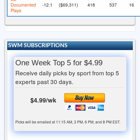
Documented
-12.1
($69,311)
418
537
16
Plays
SWM SUBSCRIPTIONS
One Week Top 5 for $4.99
Receive daily picks by sport from top 5
experts past 30 days.
$4.99/wk
Picks will be emailed at 11:15 AM, 3 PM, 6 PM, and 8 PM EST.