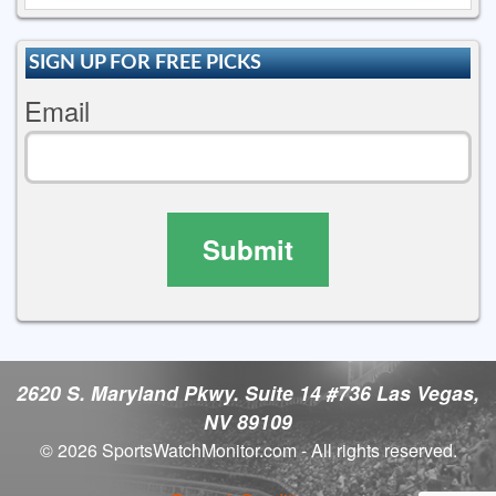
SIGN UP FOR FREE PICKS
Email
Submit
2620 S. Maryland Pkwy. Suite 14 #736 Las Vegas,
NV 89109
© 2026 SportsWatchMonitor.com - All rights reserved.