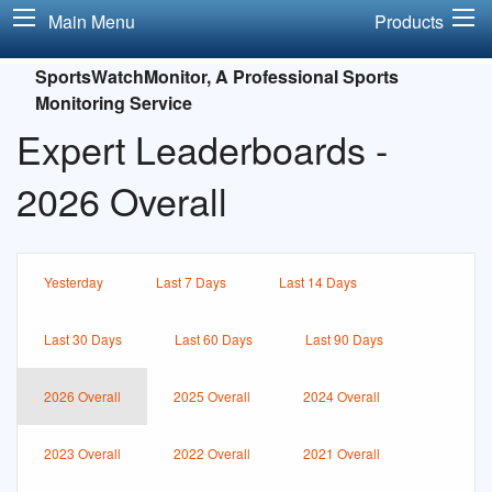
Main Menu
Products
SportsWatchMonitor, A Professional Sports
Monitoring Service
Expert Leaderboards -
2026 Overall
Yesterday
Last 7 Days
Last 14 Days
Last 30 Days
Last 60 Days
Last 90 Days
2026 Overall
2025 Overall
2024 Overall
2023 Overall
2022 Overall
2021 Overall