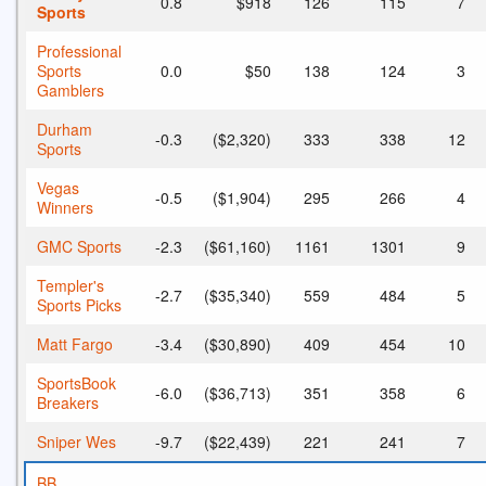
0.8
$918
126
115
7
Sports
Professional
Sports
0.0
$50
138
124
3
Gamblers
Durham
-0.3
($2,320)
333
338
12
Sports
Vegas
-0.5
($1,904)
295
266
4
Winners
GMC Sports
-2.3
($61,160)
1161
1301
9
Templer's
-2.7
($35,340)
559
484
5
Sports Picks
Matt Fargo
-3.4
($30,890)
409
454
10
SportsBook
-6.0
($36,713)
351
358
6
Breakers
Sniper Wes
-9.7
($22,439)
221
241
7
BB