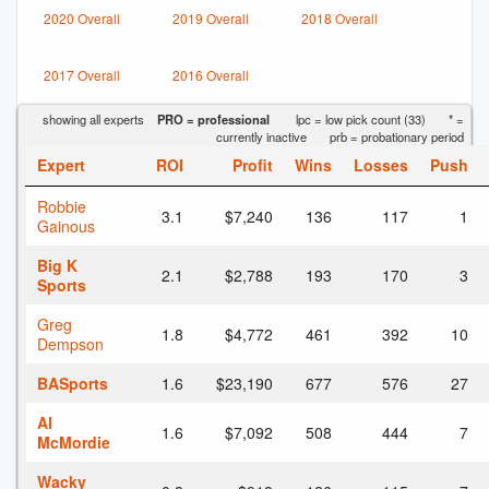
2020 Overall
2019 Overall
2018 Overall
2017 Overall
2016 Overall
showing all experts
PRO = professional
lpc = low pick count (33)
* =
currently inactive
prb = probationary period
Expert
ROI
Profit
Wins
Losses
Push
Robbie
3.1
$7,240
136
117
1
Gainous
Big K
2.1
$2,788
193
170
3
Sports
Greg
1.8
$4,772
461
392
10
Dempson
BASports
1.6
$23,190
677
576
27
Al
1.6
$7,092
508
444
7
McMordie
Wacky