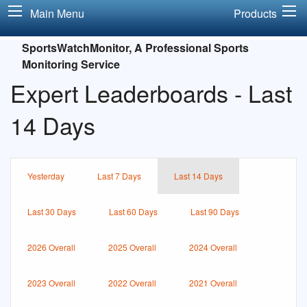
Main Menu
Products
SportsWatchMonitor, A Professional Sports
Monitoring Service
Expert Leaderboards - Last
14 Days
Yesterday
Last 7 Days
Last 14 Days
Last 30 Days
Last 60 Days
Last 90 Days
2026 Overall
2025 Overall
2024 Overall
2023 Overall
2022 Overall
2021 Overall