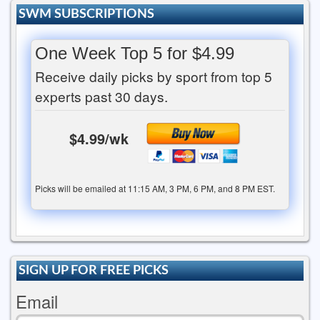
SWM SUBSCRIPTIONS
One Week Top 5 for $4.99
Receive daily picks by sport from top 5
experts past 30 days.
$4.99/wk
Picks will be emailed at 11:15 AM, 3 PM, 6 PM, and 8 PM EST.
SIGN UP FOR FREE PICKS
Email