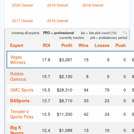
2020 Overall
2019 Overall
2018 Overall
2017 Overall
2016 Overall
showing all experts
PRO = professional
lpc = low pick count (10)
* =
currently inactive
prb = probationary period
Expert
ROI
Profit
Wins
Losses
Push
Vegas
17.8
$3,287
15
9
0
6
Winners
Robbie
15.7
$2,130
8
5
0
6
Gainous
GMC Sports
15.5
$28,310
94
79
0
5
BASports
13.7
$8,710
33
23
0
5
Templer's
12.5
$11,330
42
24
0
6
Sports Picks
Big K
12.4
$1,088
13
10
0
5
Sports