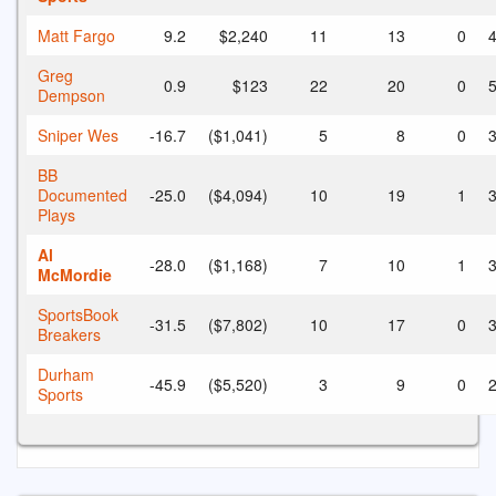
Matt Fargo
9.2
$2,240
11
13
0
4
Greg
0.9
$123
22
20
0
5
Dempson
Sniper Wes
-16.7
($1,041)
5
8
0
3
BB
Documented
-25.0
($4,094)
10
19
1
3
Plays
Al
-28.0
($1,168)
7
10
1
3
McMordie
SportsBook
-31.5
($7,802)
10
17
0
3
Breakers
Durham
-45.9
($5,520)
3
9
0
2
Sports