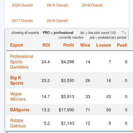
2020 Overall
2019 Overall
2018 Overall
2017 Overall
2016 Overall
showing all experts
PRO = professional
lpc = low pick count (15)
* =
currently inactive
prb = probationary period
Expert
ROI
Profit
Wins
Losses
Push
Professional
Sports
24.4
$4,298
14
7
0
Gamblers
Big K
23.2
$3,530
26
16
0
Sports
Vegas
14.7
$5,913
33
20
0
Winners
BASports
13.2
$17,990
71
50
0
Robbie
5.2
$1,143
12
9
0
Gainous