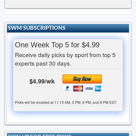
SWM SUBSCRIPTIONS
One Week Top 5 for $4.99
Receive daily picks by sport from top 5
experts past 30 days.
$4.99/wk
Picks will be emailed at 11:15 AM, 3 PM, 6 PM, and 8 PM EST.