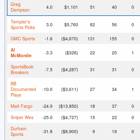
Greg
4.0
$1,101
51
40
0
Dempson
Templer's
3.0
$5,760
82
56
0
Sports Picks
GMC Sports
-1.6
($4,670)
131
155
0
Al
-3.3
($326)
22
20
1
McMordie
SportsBook
-7.5
($4,287)
31
31
0
Breakers
BB
Documented
-10.0
($3,611)
27
34
1
Plays
Matt Fargo
-24.9
($13,850)
18
37
0
Sniper Wes
-25.0
($4,727)
15
22
0
Durham
-31.8
($8,900)
9
19
0
Sports