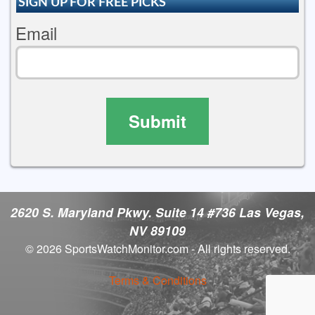
SIGN UP FOR FREE PICKS
Email
Submit
2620 S. Maryland Pkwy. Suite 14 #736 Las Vegas,
NV 89109
© 2026 SportsWatchMonitor.com - All rights reserved.
Terms & Conditions