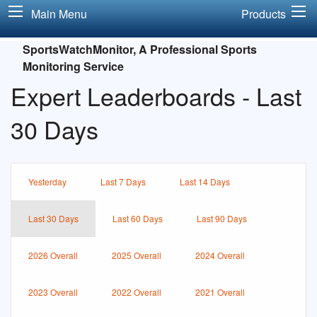
Main Menu
Products
SportsWatchMonitor, A Professional Sports
Monitoring Service
Expert Leaderboards - Last
30 Days
Yesterday
Last 7 Days
Last 14 Days
Last 30 Days
Last 60 Days
Last 90 Days
2026 Overall
2025 Overall
2024 Overall
2023 Overall
2022 Overall
2021 Overall