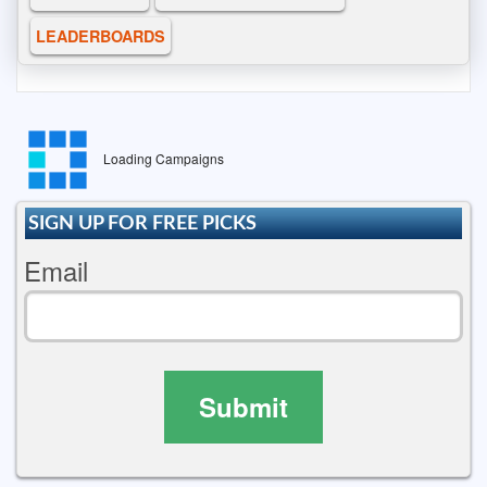
LEADERBOARDS
Loading Campaigns
SIGN UP FOR FREE PICKS
Email
Submit