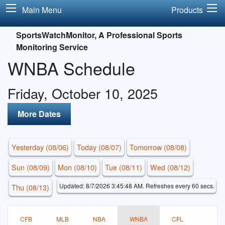
Main Menu
Products
SportsWatchMonitor, A Professional Sports
Monitoring Service
WNBA Schedule
Friday, October 10, 2025
More Dates
Yesterday (08/06)
Today (08/07)
Tomorrow (08/08)
Sun (08/09)
Mon (08/10)
Tue (08/11)
Wed (08/12)
Updated: 8/7/2026 3:45:48 AM. Refreshes every 60 secs.
Thu (08/13)
CFB
MLB
NBA
WNBA
CFL