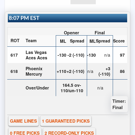
8:07 PM EST
Opener
Final
ROT
Team
Spread
Spread
Score
ML
ML
Las Vegas
617
-130
-2 (-110)
-130
n/a
97
Aces Aces
Phoenix
+3
618
+110
+2 (-110)
n/a
86
Mercury
(-110)
164.5 ov-
Over/Under
n/a
110/un-110
Timer:
Final
GAME LINES
1 GUARANTEED PICKS
0 FREE PICKS
2 RECORD-ONLY PICKS