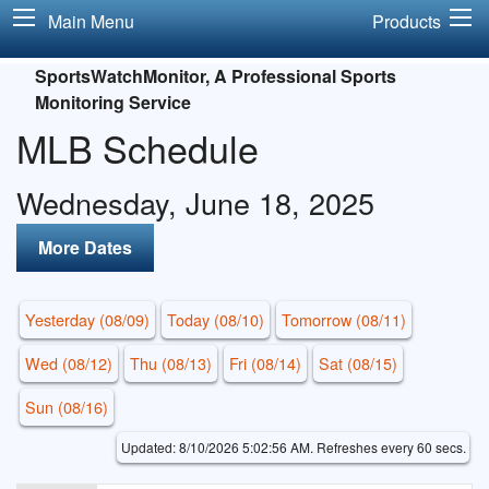
Main Menu
Products
SportsWatchMonitor, A Professional Sports
Monitoring Service
MLB Schedule
Wednesday, June 18, 2025
More Dates
Yesterday (08/09)
Today (08/10)
Tomorrow (08/11)
Wed (08/12)
Thu (08/13)
Fri (08/14)
Sat (08/15)
Sun (08/16)
Updated: 8/10/2026 5:02:56 AM. Refreshes every 60 secs.