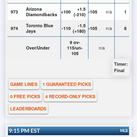
Arizona
+1.5
973
+100
-105
n/a
1
Diamondbacks
(-210)
Toronto Blue
-1.5
974
-110
-105
n/a
8
Jays
(+180)
9 ov-
Over/Under
115/un-
n/a
105
Timer:
Final
GAME LINES
1 GUARANTEED PICKS
0 FREE PICKS
4 RECORD-ONLY PICKS
LEADERBOARDS
9:15 PM EST
MLB