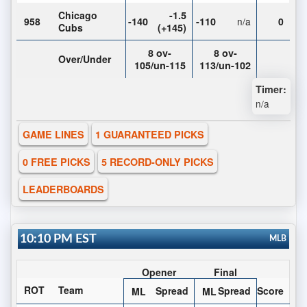
Chicago
-1.5
958
-140
-110
n/a
0
Cubs
(+145)
8 ov-
8 ov-
Over/Under
105/un-115
113/un-102
Timer:
n/a
GAME LINES
1 GUARANTEED PICKS
0 FREE PICKS
5 RECORD-ONLY PICKS
LEADERBOARDS
10:10 PM EST
MLB
Opener
Final
ROT
Team
Spread
Spread
Score
ML
ML