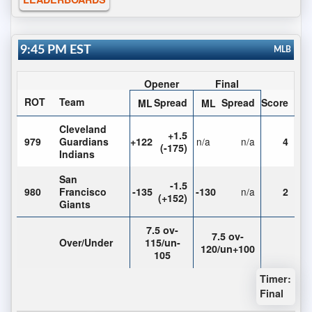
9:45 PM EST
MLB
Opener
Final
ROT
Team
Spread
Spread
Score
ML
ML
Cleveland
+1.5
979
Guardians
+122
n/a
n/a
4
(-175)
Indians
San
-1.5
980
Francisco
-135
-130
n/a
2
(+152)
Giants
7.5 ov-
7.5 ov-
Over/Under
115/un-
120/un+100
105
Timer:
Final