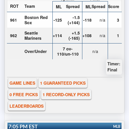
ROT
Team
Spread
Spread
Score
ML
ML
Boston Red
-1.5
961
-125
-118
n/a
3
Sox
(+144)
Seattle
+1.5
962
+114
+108
n/a
1
Mariners
(-165)
7 ov-
Over/Under
n/a
110/un-110
Timer:
Final
GAME LINES
1 GUARANTEED PICKS
0 FREE PICKS
1 RECORD-ONLY PICKS
LEADERBOARDS
7:05 PM EST
MLB