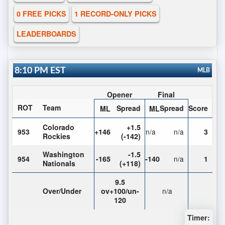
0 FREE PICKS
1 RECORD-ONLY PICKS
LEADERBOARDS
8:10 PM EST
MLB
Opener
Final
ROT
Team
Spread
Spread
Score
ML
ML
Colorado
+1.5
953
+146
n/a
n/a
3
Rockies
(-142)
Washington
-1.5
954
-165
-140
n/a
1
Nationals
(+118)
9.5
Over/Under
ov+100/un-
n/a
120
Timer: