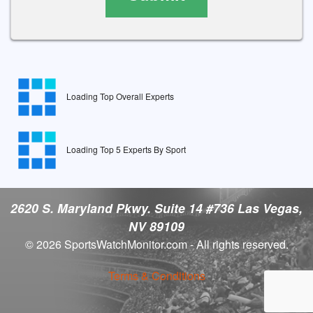
Loading Top Overall Experts
Loading Top 5 Experts By Sport
2620 S. Maryland Pkwy. Suite 14 #736 Las Vegas,
NV 89109
© 2026 SportsWatchMonitor.com - All rights reserved.
Terms & Conditions