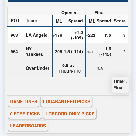
Opener
Final
ROT
Team
Spread
Spread
Score
ML
ML
+1.5
963
LA Angels
+178
+222
n/a
3
(-105)
NY
-1.5
964
-205
-1.5 (-114)
n/a
2
Yankees
(-115)
9.5 ov-
Over/Under
n/a
110/un-110
Timer:
Final
GAME LINES
1 GUARANTEED PICKS
0 FREE PICKS
1 RECORD-ONLY PICKS
LEADERBOARDS