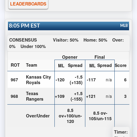
LEADERBOARDS
8:05 PM EST
MLB
CONSENSUS
Visitor:
50%
Home:
50%
Over:
0%
Under
100%
Opener
Final
ROT
Team
Spread
Spread
Score
ML
ML
Kansas City
-1.5
967
-120
-117
n/a
6
Royals
(+135)
Texas
+1.5
968
+109
+121
n/a
3
Rangers
(-155)
8.5
8.5 ov-
Over/Under
ov+100/un-
105/un-115
120
Timer: