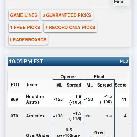
Final
GAME LINES
0 GUARANTEED PICKS
1 FREE PICKS
4 RECORD-ONLY PICKS
LEADERBOARDS
10:05 PM EST
MLB
Opener
Final
ROT
Team
Spread
Spread
Score
ML
ML
Houston
-1.5
-1.5
969
-155
-130
11
Astros
(-105)
(-105)
+1.5
970
Athletics
+138
n/a
n/a
4
(-115)
9.5
9 ov-
Over/Under
ov+105/un-