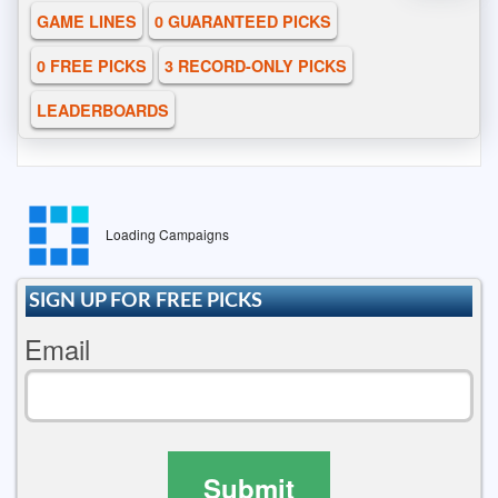
GAME LINES
0 GUARANTEED PICKS
0 FREE PICKS
3 RECORD-ONLY PICKS
LEADERBOARDS
Loading Campaigns
SIGN UP FOR FREE PICKS
Email
Submit