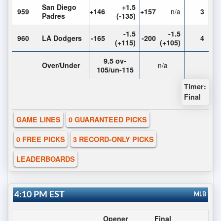
San Diego
+1.5
959
+146
+157
n/a
3
Padres
(-135)
-1.5
-1.5
960
LA Dodgers
-165
-200
4
(+115)
(+105)
9.5 ov-
Over/Under
n/a
105/un-115
Timer:
Final
GAME LINES
0 GUARANTEED PICKS
0 FREE PICKS
3 RECORD-ONLY PICKS
LEADERBOARDS
4:10 PM EST
MLB
Opener
Final