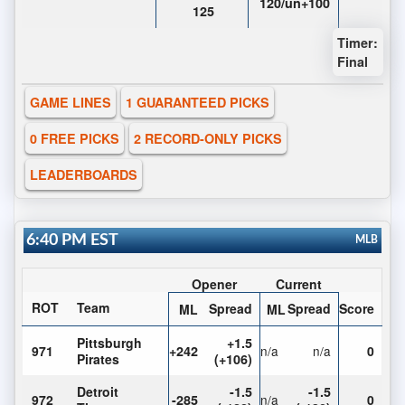
120/un+100
125
Timer:
Final
GAME LINES
1 GUARANTEED PICKS
0 FREE PICKS
2 RECORD-ONLY PICKS
LEADERBOARDS
6:40 PM EST
MLB
Opener
Current
ROT
Team
Spread
Spread
Score
ML
ML
Pittsburgh
+1.5
971
+242
n/a
n/a
0
Pirates
(+106)
Detroit
-1.5
-1.5
972
-285
n/a
0