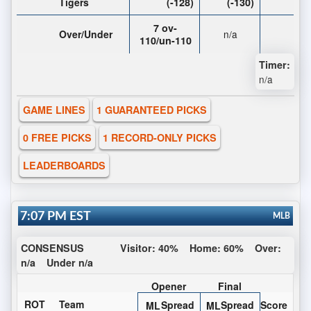
Tigers
(-128)
(-130)
7 ov-
Over/Under
n/a
110/un-110
Timer:
n/a
GAME LINES
1 GUARANTEED PICKS
0 FREE PICKS
1 RECORD-ONLY PICKS
LEADERBOARDS
7:07 PM EST
MLB
CONSENSUS
Visitor:
40%
Home:
60%
Over:
n/a
Under
n/a
Opener
Final
ROT
Team
Spread
Spread
Score
ML
ML