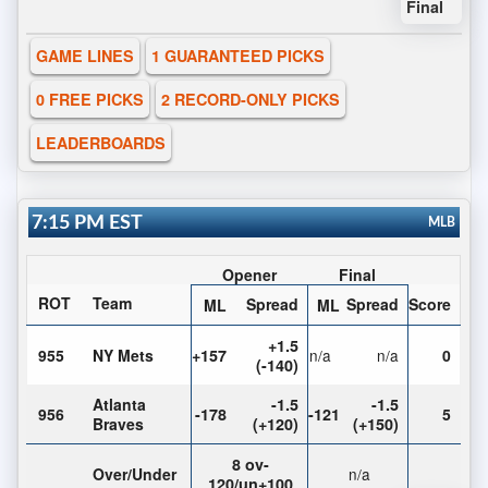
Final
GAME LINES
1 GUARANTEED PICKS
0 FREE PICKS
2 RECORD-ONLY PICKS
LEADERBOARDS
7:15 PM EST
MLB
Opener
Final
ROT
Team
Spread
Spread
Score
ML
ML
+1.5
955
NY Mets
+157
n/a
n/a
0
(-140)
Atlanta
-1.5
-1.5
956
-178
-121
5
Braves
(+120)
(+150)
8 ov-
Over/Under
n/a
120/un+100