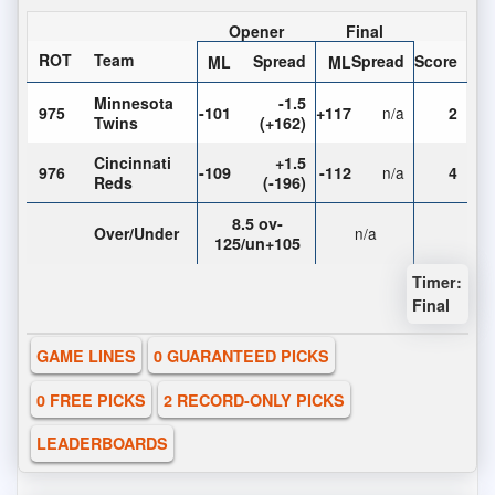
Opener
Final
ROT
Team
Spread
Spread
Score
ML
ML
Minnesota
-1.5
975
-101
+117
n/a
2
Twins
(+162)
Cincinnati
+1.5
976
-109
-112
n/a
4
Reds
(-196)
8.5 ov-
Over/Under
n/a
125/un+105
Timer:
Final
GAME LINES
0 GUARANTEED PICKS
0 FREE PICKS
2 RECORD-ONLY PICKS
LEADERBOARDS