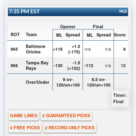
7:35 PM EST
MLB
Opener
Final
ROT
Team
Spread
Spread
Score
ML
ML
Baltimore
+1.5
965
+118
n/a
n/a
8
Orioles
(-175)
Tampa Bay
-1.5
966
-130
-112
n/a
12
Rays
(+152)
9 ov-
8.5 ov-
Over/Under
120/un+100
120/un+100
Timer:
Final
GAME LINES
2 GUARANTEED PICKS
0 FREE PICKS
2 RECORD-ONLY PICKS