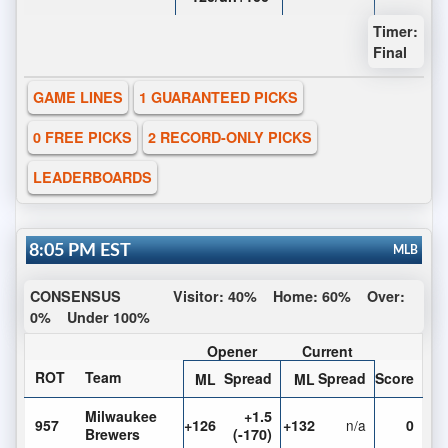
Timer:
Final
GAME LINES
1 GUARANTEED PICKS
0 FREE PICKS
2 RECORD-ONLY PICKS
LEADERBOARDS
8:05 PM EST
MLB
CONSENSUS
Visitor:
40%
Home:
60%
Over:
0%
Under
100%
Opener
Current
ROT
Team
Spread
Spread
Score
ML
ML
Milwaukee
+1.5
957
+126
+132
n/a
0
Brewers
(-170)