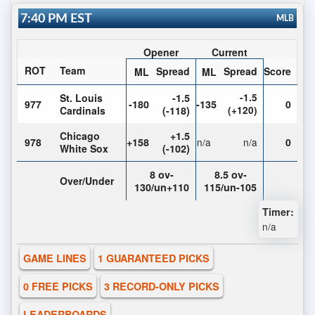
7:40 PM EST
MLB
Opener
Current
ROT
Team
Spread
Spread
Score
ML
ML
St. Louis
-1.5
-1.5
977
-180
-135
0
Cardinals
(-118)
(+120)
Chicago
+1.5
978
+158
n/a
n/a
0
White Sox
(-102)
8 ov-
8.5 ov-
Over/Under
130/un+110
115/un-105
Timer:
n/a
GAME LINES
1 GUARANTEED PICKS
0 FREE PICKS
3 RECORD-ONLY PICKS
LEADERBOARDS