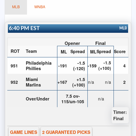
MLB
WNBA
6:40 PM EST
MLB
Opener
Final
ROT
Team
Spread
Spread
Score
ML
ML
Philadelphia
-1.5
-1.5
951
-191
-159
4
Phillies
(-120)
(+100)
Miami
+1.5
952
+167
n/a
n/a
2
Marlins
(+100)
7.5 ov-
Over/Under
n/a
115/un-105
Timer:
Final
GAME LINES
2 GUARANTEED PICKS