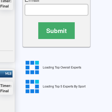
Timer:
Final
Submit
Loading Top Overall Experts
MLB
Timer:
Loading Top 5 Experts By Sport
Final