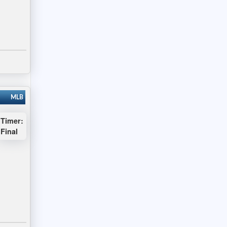
MLB
Timer:
Final