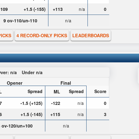
+109
+1.5 (-155)
+113
n/a
0
9 ov-110/un-110
n/a
PICKS
4 RECORD-ONLY PICKS
LEADERBOARDS
ver:
n/a
Under
n/a
Opener
Final
Spread
Spread
Score
L
ML
7
-1.5 (+125)
-122
n/a
0
6
+1.5 (-145)
+115
n/a
3
8 ov-120/un+100
n/a