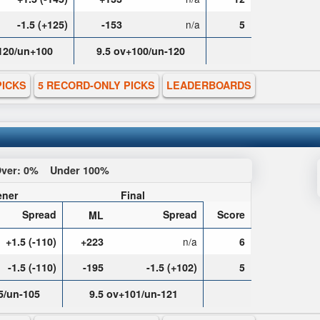
-1.5 (+125)
-153
n/a
5
-120/un+100
9.5 ov+100/un-120
PICKS
5 RECORD-ONLY PICKS
LEADERBOARDS
ver:
0%
Under
100%
ner
Final
Spread
Spread
Score
ML
+1.5 (-110)
+223
n/a
6
-1.5 (-110)
-195
-1.5 (+102)
5
5/un-105
9.5 ov+101/un-121