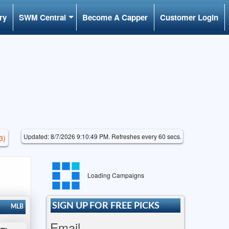
ry
SWM Central
Become A Capper
Customer Login
Updated: 8/7/2026 9:10:49 PM. Refreshes every 60 secs.
3)
Loading Campaigns
SIGN UP FOR FREE PICKS
MLB
Email