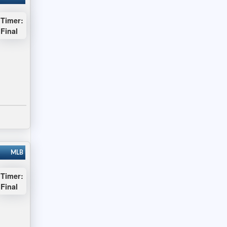
Timer:
Final
MLB
Timer:
Final