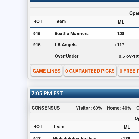
Ope
ROT
Team
ML
915
Seattle Mariners
-128
916
LA Angels
+117
Over/Under
8.5 ov-10
GAME LINES
0 GUARANTEED PICKS
0 FREE 
7:05 PM EST
CONSENSUS
Visitor:
60%
Home:
40%
O
O
ROT
Team
ML
917
Philadelphia Phillies
+138