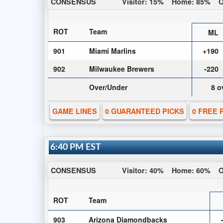
CONSENSUS
Visitor:
15%
Home:
85%
O
ROT
Team
ML
901
Miami Marlins
+190
902
Milwaukee Brewers
-220
Over/Under
8 o
GAME LINES
0 GUARANTEED PICKS
0 FREE 
6:40 PM EST
CONSENSUS
Visitor:
40%
Home:
60%
O
ROT
Team
903
Arizona Diamondbacks