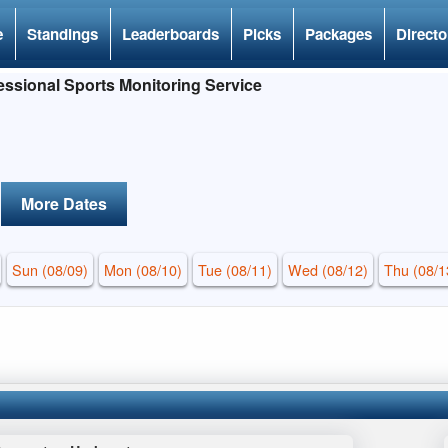
e
Standings
Leaderboards
Picks
Packages
Directo
ssional Sports Monitoring Service
More Dates
Sun (08/09)
Mon (08/10)
Tue (08/11)
Wed (08/12)
Thu (08/1