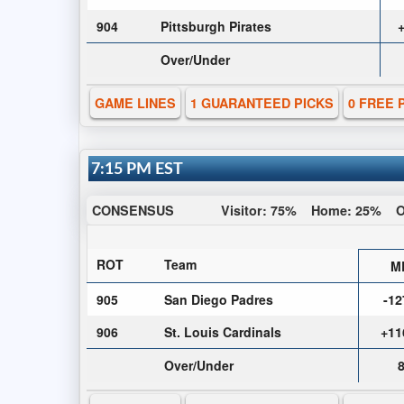
904
Pittsburgh Pirates
Over/Under
GAME LINES
1 GUARANTEED PICKS
0 FREE 
7:15 PM EST
CONSENSUS
Visitor:
75%
Home:
25%
O
ROT
Team
M
905
San Diego Padres
-12
906
St. Louis Cardinals
+11
Over/Under