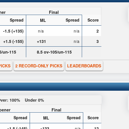
ner
Final
Spread
Spread
Score
ML
-1.5 (+135)
n/a
n/a
2
+1.5 (-155)
+131
n/a
3
5/un-115
8.5 ov-105/un-115
PICKS
2 RECORD-ONLY PICKS
LEADERBOARDS
ver:
100%
Under
0%
pener
Final
Spread
Spread
Score
ML
+1.5 (-145)
+133
n/a
12