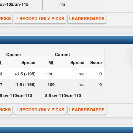
 ov-105/un-115
n/a
PICKS
1 RECORD-ONLY PICKS
LEADERBOARDS
Opener
Current
Spread
Spread
Score
L
ML
03
+1.5 (-195)
n/a
n/a
0
07
-1.5 (+168)
-109
n/a
0
.5 ov-110/un-110
8.5 ov-110/un-110
PICKS
1 RECORD-ONLY PICKS
LEADERBOARDS