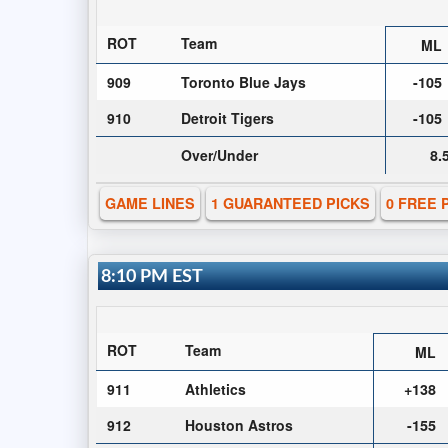
ROT
Team
ML
909
Toronto Blue Jays
-105
910
Detroit Tigers
-105
Over/Under
8.
GAME LINES
1 GUARANTEED PICKS
0 FREE 
8:10 PM EST
ROT
Team
ML
911
Athletics
+138
912
Houston Astros
-155