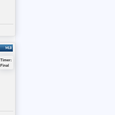
MLB
Timer:
Final