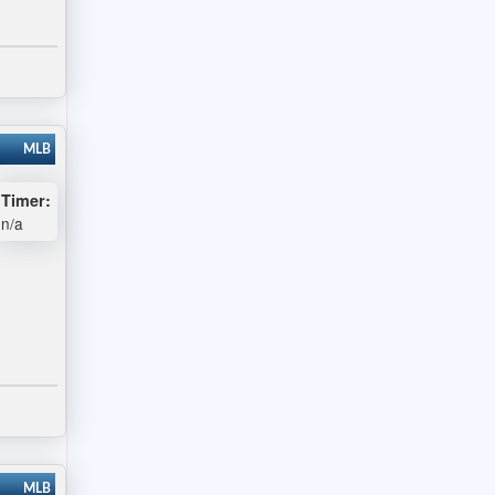
MLB
Timer:
n/a
MLB