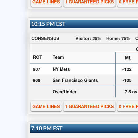
GAME LINES
1 GUARANTEED PICKS
0 FREE 
10:15 PM EST
CONSENSUS
Visitor:
25%
Home:
75%
O
ROT
Team
ML
907
NY Mets
+122
908
San Francisco Giants
-135
Over/Under
7.5 o
GAME LINES
1 GUARANTEED PICKS
0 FREE 
7:10 PM EST