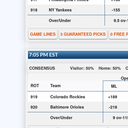
918
NY Yankees
-155
Over/Under
9.5 ov
GAME LINES
3 GUARANTEED PICKS
0 FREE 
7:05 PM EST
CONSENSUS
Visitor:
50%
Home:
50%
O
Ope
ROT
Team
ML
919
Colorado Rockies
+189
920
Baltimore Orioles
-218
Over/Under
9 ov-11