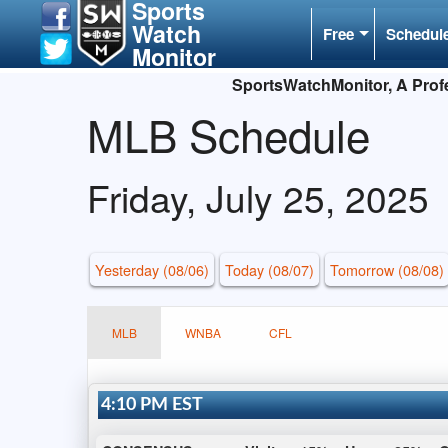
Sports
Watch
Free
Schedul
Monitor
SportsWatchMonitor, A Profe
MLB Schedule
Friday, July 25, 2025
Yesterday (08/06)
Today (08/07)
Tomorrow (08/08)
MLB
WNBA
CFL
4:10 PM EST