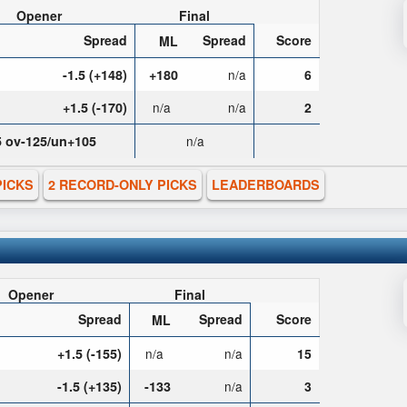
Opener
Final
Spread
Spread
Score
ML
-1.5 (+148)
+180
n/a
6
+1.5 (-170)
n/a
n/a
2
5 ov-125/un+105
n/a
PICKS
2 RECORD-ONLY PICKS
LEADERBOARDS
Opener
Final
Spread
Spread
Score
ML
+1.5 (-155)
n/a
n/a
15
-1.5 (+135)
-133
n/a
3