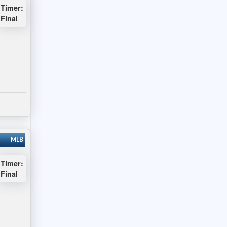
Timer:
Final
MLB
Timer:
Final