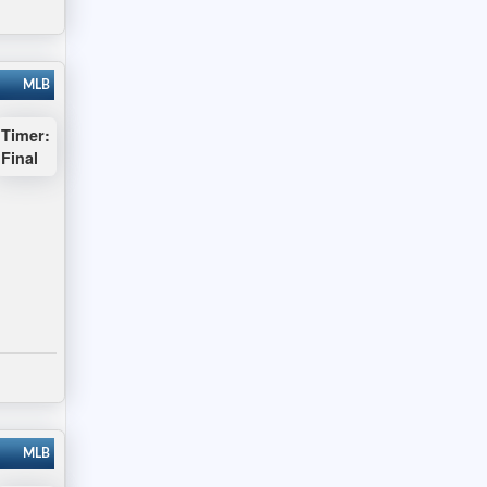
MLB
Timer:
Final
MLB