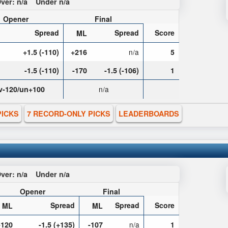
ver:
n/a
Under
n/a
Opener
Final
Spread
Spread
Score
ML
+1.5 (-110)
+216
n/a
5
-1.5 (-110)
-170
-1.5 (-106)
1
v-120/un+100
n/a
PICKS
7 RECORD-ONLY PICKS
LEADERBOARDS
ver:
n/a
Under
n/a
Opener
Final
Spread
Spread
Score
ML
ML
-120
-1.5 (+135)
-107
n/a
1