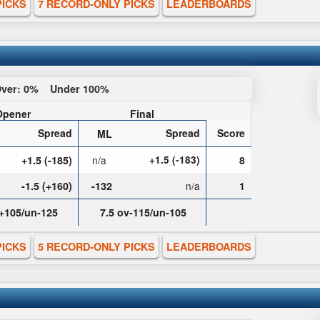
PICKS
7 RECORD-ONLY PICKS
LEADERBOARDS
ver:
0%
Under
100%
Opener
Final
Spread
Spread
Score
ML
+1.5 (-185)
n/a
+1.5 (-183)
8
-1.5 (+160)
-132
n/a
1
v+105/un-125
7.5 ov-115/un-105
PICKS
5 RECORD-ONLY PICKS
LEADERBOARDS