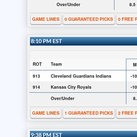
Over/Under
8.5
GAME LINES
0 GUARANTEED PICKS
0 FREE 
8:10 PM EST
ROT
Team
M
913
Cleveland Guardians Indians
-1
914
Kansas City Royals
-1
Over/Under
8
GAME LINES
1 GUARANTEED PICKS
2 FREE 
9:38 PM EST