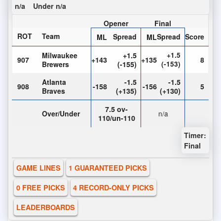
n/a
Under
n/a
Opener
Final
ROT
Team
Spread
Spread
Score
ML
ML
Milwaukee
+1.5
+1.5
907
+143
+135
8
Brewers
(-155)
(-153)
Atlanta
-1.5
-1.5
908
-158
-156
5
Braves
(+135)
(+130)
7.5 ov-
Over/Under
n/a
110/un-110
Timer:
Final
GAME LINES
1 GUARANTEED PICKS
0 FREE PICKS
4 RECORD-ONLY PICKS
LEADERBOARDS