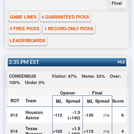
Final
GAME LINES
4 GUARANTEED PICKS
0 FREE PICKS
1 RECORD-ONLY PICKS
LEADERBOARDS
2:35 PM EST
MLB
CONSENSUS
Visitor:
67%
Home:
33%
Over:
100%
Under
0%
Opener
Final
ROT
Team
Spread
Spread
Score
ML
ML
Houston
-1.5
913
-112
-130
n/a
6
Astros
(+140)
Texas
+1.5
914
+102
+113
n/a
4
Rangers
(-160)