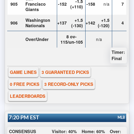
-1.5
905
Francisco
-152
-158
n/a
7
(+110)
Giants
Washington
+1.5
+1.5
906
+137
+142
4
Nationals
(-130)
(-120)
8 ov-
Over/Under
n/a
115/un-105
Timer:
Final
GAME LINES
3 GUARANTEED PICKS
0 FREE PICKS
3 RECORD-ONLY PICKS
LEADERBOARDS
7:20 PM EST
MLB
CONSENSUS
Visitor:
40%
Home:
60%
Over: