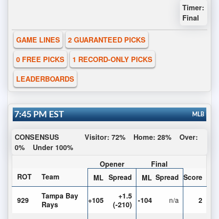
Timer:
Final
GAME LINES
2 GUARANTEED PICKS
0 FREE PICKS
1 RECORD-ONLY PICKS
LEADERBOARDS
7:45 PM EST
MLB
CONSENSUS
Visitor:
72%
Home:
28%
Over:
0%
Under
100%
Opener
Final
ROT
Team
Spread
Spread
Score
ML
ML
Tampa Bay
+1.5
929
+105
-104
n/a
2
Rays
(-210)