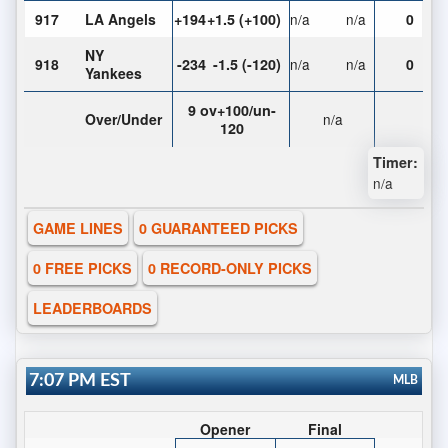
917
LA Angels
+194
+1.5 (+100)
n/a
n/a
0
NY
918
-234
-1.5 (-120)
n/a
n/a
0
Yankees
9 ov+100/un-
Over/Under
n/a
120
Timer:
n/a
GAME LINES
0 GUARANTEED PICKS
0 FREE PICKS
0 RECORD-ONLY PICKS
LEADERBOARDS
7:07 PM EST
MLB
Opener
Final