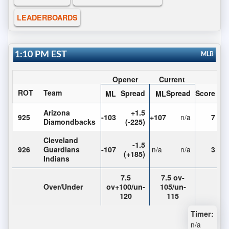
LEADERBOARDS
1:10 PM EST
MLB
Opener
Current
ROT
Team
Spread
Spread
Score
ML
ML
Arizona
+1.5
925
-103
+107
n/a
7
Diamondbacks
(-225)
Cleveland
-1.5
926
Guardians
-107
n/a
n/a
3
(+185)
Indians
7.5
7.5 ov-
Over/Under
ov+100/un-
105/un-
120
115
Timer:
n/a