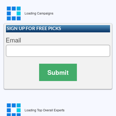
Loading Campaigns
SIGN UP FOR FREE PICKS
Email
Submit
Loading Top Overall Experts