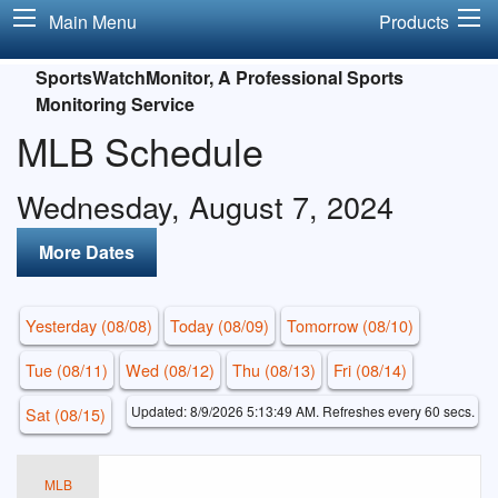
Main Menu
Products
SportsWatchMonitor, A Professional Sports
Monitoring Service
MLB Schedule
Wednesday, August 7, 2024
More Dates
Yesterday (08/08)
Today (08/09)
Tomorrow (08/10)
Tue (08/11)
Wed (08/12)
Thu (08/13)
Fri (08/14)
Updated: 8/9/2026 5:13:49 AM. Refreshes every 60 secs.
Sat (08/15)
MLB