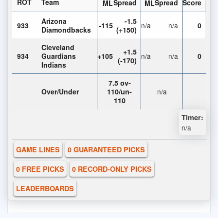
ROT
Team
Spread
Spread
Score
ML
ML
Arizona
-1.5
933
-115
n/a
n/a
0
Diamondbacks
(+150)
Cleveland
+1.5
934
Guardians
+105
n/a
n/a
0
(-170)
Indians
7.5 ov-
Over/Under
110/un-
n/a
110
Timer:
n/a
GAME LINES
0 GUARANTEED PICKS
0 FREE PICKS
0 RECORD-ONLY PICKS
LEADERBOARDS