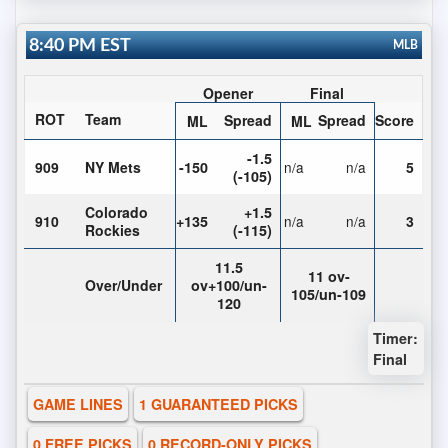
8:40 PM EST
MLB
Opener
Final
ROT
Team
Spread
Spread
Score
ML
ML
-1.5
909
NY Mets
-150
n/a
n/a
5
(-105)
Colorado
+1.5
910
+135
n/a
n/a
3
Rockies
(-115)
11.5
11 ov-
Over/Under
ov+100/un-
105/un-109
120
Timer:
Final
GAME LINES
1 GUARANTEED PICKS
0 FREE PICKS
0 RECORD-ONLY PICKS