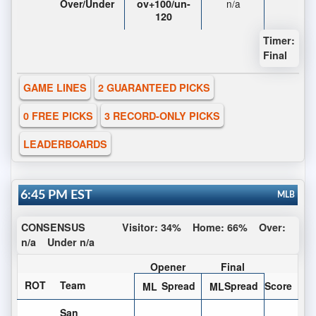
Over/Under
ov+100/un-
n/a
120
Timer:
Final
GAME LINES
2 GUARANTEED PICKS
0 FREE PICKS
3 RECORD-ONLY PICKS
LEADERBOARDS
6:45 PM EST
MLB
CONSENSUS
Visitor:
34%
Home:
66%
Over:
n/a
Under
n/a
Opener
Final
ROT
Team
Spread
Spread
Score
ML
ML
San