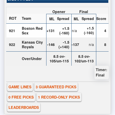
Opener
Final
ROT
Team
Spread
Spread
Score
ML
ML
Boston Red
+1.5
+1.5
921
+131
n/a
4
Sox
(-160)
(-160)
Kansas City
-1.5
922
-146
-137
n/a
8
Royals
(+140)
8.5 ov-
8.5 ov-
Over/Under
105/un-115
102/un-113
Timer:
Final
GAME LINES
3 GUARANTEED PICKS
0 FREE PICKS
1 RECORD-ONLY PICKS
LEADERBOARDS