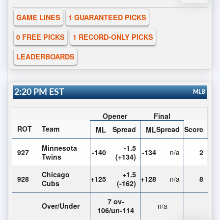
GAME LINES
1 GUARANTEED PICKS
0 FREE PICKS
1 RECORD-ONLY PICKS
LEADERBOARDS
2:20 PM EST
MLB
Opener
Final
ROT
Team
Spread
Spread
Score
ML
ML
Minnesota
-1.5
927
-140
-134
n/a
2
Twins
(+134)
Chicago
+1.5
928
+125
+128
n/a
8
Cubs
(-162)
7 ov-
Over/Under
n/a
106/un-114