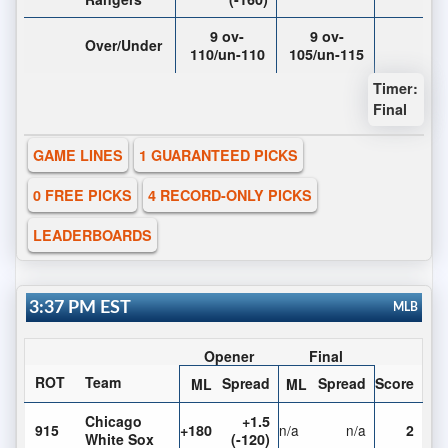
9 ov-
9 ov-
Over/Under
110/un-110
105/un-115
Timer:
Final
GAME LINES
1 GUARANTEED PICKS
0 FREE PICKS
4 RECORD-ONLY PICKS
LEADERBOARDS
3:37 PM EST
MLB
Opener
Final
ROT
Team
Spread
Spread
Score
ML
ML
Chicago
+1.5
915
+180
n/a
n/a
2
White Sox
(-120)