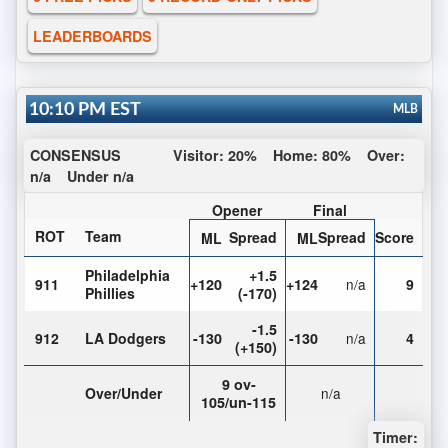
LEADERBOARDS
10:10 PM EST
MLB
CONSENSUS
Visitor:
20%
Home:
80%
Over:
n/a
Under
n/a
Opener
Final
ROT
Team
Spread
Spread
Score
ML
ML
Philadelphia
+1.5
911
+120
+124
n/a
9
Phillies
(-170)
-1.5
912
LA Dodgers
-130
-130
n/a
4
(+150)
9 ov-
Over/Under
n/a
105/un-115
Timer: