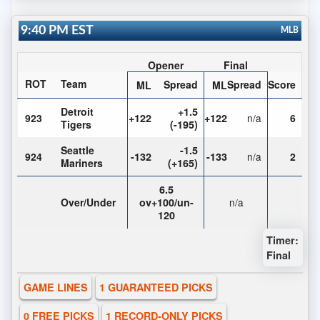
9:40 PM EST
MLB
Opener
Final
ROT
Team
Spread
Spread
Score
ML
ML
Detroit
+1.5
923
+122
+122
n/a
6
Tigers
(-195)
Seattle
-1.5
924
-132
-133
n/a
2
Mariners
(+165)
6.5
Over/Under
ov+100/un-
n/a
120
Timer:
Final
GAME LINES
1 GUARANTEED PICKS
0 FREE PICKS
1 RECORD-ONLY PICKS