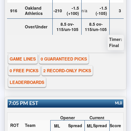
Oakland
-1.5
-1.5
916
-210
n/a
3
Athletics
(+100)
(-105)
8.5 ov-
8.5 ov-
Over/Under
115/un-105
115/un-105
Timer:
Final
GAME LINES
0 GUARANTEED PICKS
0 FREE PICKS
2 RECORD-ONLY PICKS
LEADERBOARDS
7:05 PM EST
MLB
Opener
Current
ROT
Team
Spread
Spread
Score
ML
ML