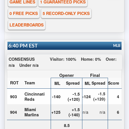
GAME LINES
1 GUARANTEED PICKS
0 FREE PICKS
5 RECORD-ONLY PICKS
LEADERBOARDS
6:40 PM EST
MLB
CONSENSUS
Visitor:
100%
Home:
0%
Over:
n/a
Under
n/a
Opener
Final
ROT
Team
Spread
Spread
Score
ML
ML
Cincinnati
-1.5
-1.5
903
-140
-124
4
Reds
(+120)
(+120)
Miami
+1.5
904
+125
n/a
n/a
6
Marlins
(-140)
8.5