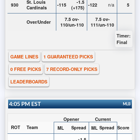
St. Louis
-1.5
930
-115
-122
n/a
5
Cardinals
(+175)
7.5 ov-
7.5 ov-
Over/Under
110/un-110
111/un-110
Timer:
Final
GAME LINES
1 GUARANTEED PICKS
0 FREE PICKS
7 RECORD-ONLY PICKS
LEADERBOARDS
4:05 PM EST
MLB
Opener
Current
ROT
Team
Spread
Spread
Score
ML
ML
+1.5