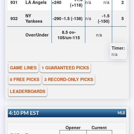
931
LA Angels
+240
n/a
n/a
2
(+118)
NY
-1.5
932
-290
-1.5 (-138)
n/a
5
Yankees
(-150)
8.5 ov-
Over/Under
n/a
105/un-115
Timer:
n/a
GAME LINES
1 GUARANTEED PICKS
0 FREE PICKS
3 RECORD-ONLY PICKS
LEADERBOARDS
4:10 PM EST
MLB
Opener
Current