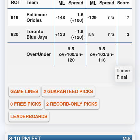
ROT
Team
Spread
Spread
Score
ML
ML
Baltimore
-1.5
919
-148
-129
n/a
7
Orioles
(+100)
Toronto
+1.5
920
+133
n/a
n/a
3
Blue Jays
(-120)
9.5
9.5
Over/Under
ov+100/un-
ov+103/un-
120
118
Timer:
Final
GAME LINES
2 GUARANTEED PICKS
0 FREE PICKS
2 RECORD-ONLY PICKS
LEADERBOARDS
8:10 PM EST
MLB