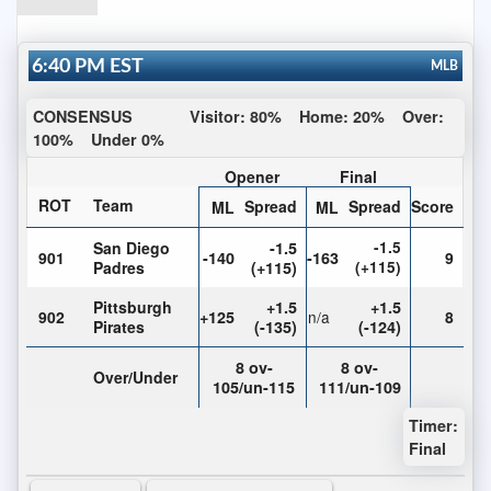
6:40 PM EST
MLB
CONSENSUS
Visitor:
80%
Home:
20%
Over:
100%
Under
0%
Opener
Final
ROT
Team
Spread
Spread
Score
ML
ML
San Diego
-1.5
-1.5
901
-140
-163
9
Padres
(+115)
(+115)
Pittsburgh
+1.5
+1.5
902
+125
n/a
8
Pirates
(-135)
(-124)
8 ov-
8 ov-
Over/Under
105/un-115
111/un-109
Timer:
Final