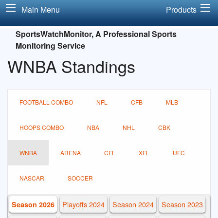
Main Menu
Products
SportsWatchMonitor, A Professional Sports
Monitoring Service
WNBA Standings
FOOTBALL COMBO
NFL
CFB
MLB
HOOPS COMBO
NBA
NHL
CBK
WNBA
ARENA
CFL
XFL
UFC
NASCAR
SOCCER
Playoffs 2024
Season 2024
Season 2023
Season 2026