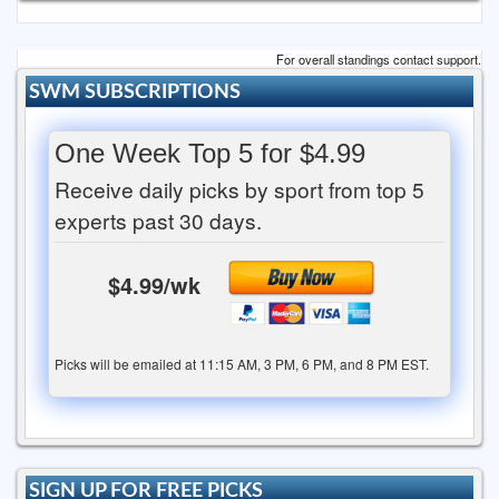
For overall standings contact support.
SWM SUBSCRIPTIONS
One Week Top 5 for $4.99
Receive daily picks by sport from top 5
experts past 30 days.
$4.99/wk
Picks will be emailed at 11:15 AM, 3 PM, 6 PM, and 8 PM EST.
SIGN UP FOR FREE PICKS