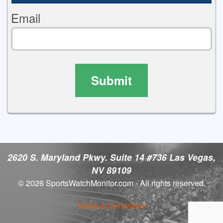
Email
Submit
2620 S. Maryland Pkwy. Suite 14 #736 Las Vegas,
NV 89109
© 2026 SportsWatchMonitor.com - All rights reserved.
Terms & Conditions