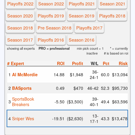
Playoffs 2022
Season 2022
Playoffs 2021
Season 2021
Season 2020
Playoffs 2019
Season 2019
Playoffs 2018
Season 2018
Pre Season 2018
Playoffs 2017
Season 2017
Playoffs 2016
Season 2016
showing all experts
PRO = professional
min pick count = 1
* = currently
inactive
# is based on roi
#
Expert
ROI
Profit
W/L
Pct
Risk
36
-
1
Al McMordie
14.88
$1,948
60.0
$13,094
24
-1
2
BASports
0.49
$470
46
-42
52.3
$95,730
SportsBook
39
-
3
-5.50
($3,500)
49.4
$63,596
Breakers
40
-1
13
-
4
Sniper Wes
-19.51
($2,630)
43.3
$13,478
17
-1