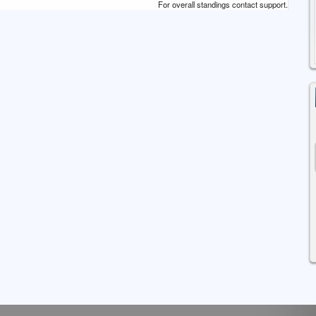
For overall standings contact support.