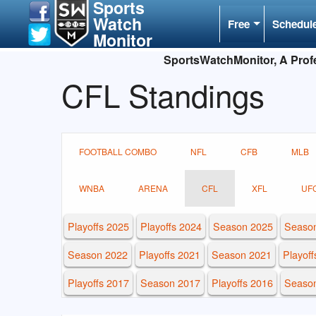
Sports
Watch
Free
Schedul
Monitor
SportsWatchMonitor, A Profe
CFL Standings
FOOTBALL COMBO
NFL
CFB
MLB
WNBA
ARENA
CFL
XFL
UF
Playoffs 2025
Playoffs 2024
Season 2025
Seaso
Season 2022
Playoffs 2021
Season 2021
Playoff
Playoffs 2017
Season 2017
Playoffs 2016
Seaso