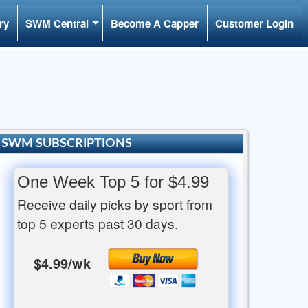
ry
SWM Central
Become A Capper
Customer Login
SWM SUBSCRIPTIONS
One Week Top 5 for $4.99
Receive daily picks by sport from
top 5 experts past 30 days.
$4.99/wk