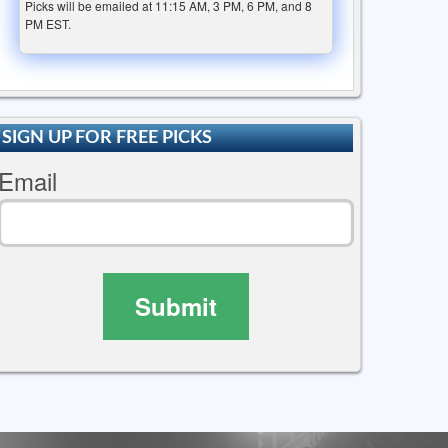
Picks will be emailed at 11:15 AM, 3 PM, 6 PM, and 8
PM EST.
SIGN UP FOR FREE PICKS
Email
Submit