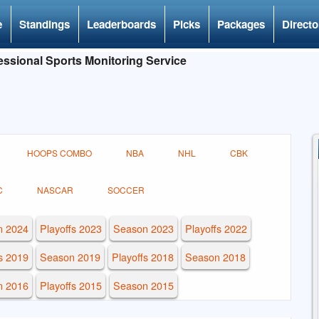
e
Standings
Leaderboards
Picks
Packages
Directo
ssional Sports Monitoring Service
HOOPS COMBO
NBA
NHL
CBK
C
NASCAR
SOCCER
n 2024
Playoffs 2023
Season 2023
Playoffs 2022
s 2019
Season 2019
Playoffs 2018
Season 2018
n 2016
Playoffs 2015
Season 2015