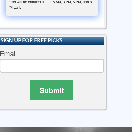
Picks will be emailed at 11:15 AM, 3 PM, 6 PM, and 8
PM EST.
SIGN UP FOR FREE PICKS
Email
Submit