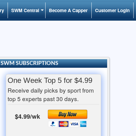
ry
SWM Central
Become A Capper
Customer Login
SWM SUBSCRIPTIONS
One Week Top 5 for $4.99
Receive daily picks by sport from
top 5 experts past 30 days.
$4.99/wk