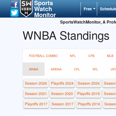
Sports
Watch
Free
Schedul
Monitor
SportsWatchMonitor, A Profe
WNBA Standings
FOOTBALL COMBO
NFL
CFB
MLB
WNBA
ARENA
CFL
XFL
UF
Season 2026
Playoffs 2024
Season 2024
Season
Season 2021
Season 2020
Playoffs 2019
Season
Playoffs 2017
Season 2017
Playoffs 2016
Seaso