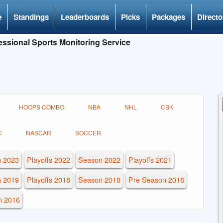
e
Standings
Leaderboards
Picks
Packages
Directo
ssional Sports Monitoring Service
HOOPS COMBO
NBA
NHL
CBK
C
NASCAR
SOCCER
 2023
Playoffs 2022
Season 2022
Playoffs 2021
 2019
Playoffs 2018
Season 2018
Pre Season 2018
n 2016