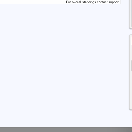
For overall standings contact support.