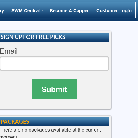
ry
SWM Central
Become A Capper
Customer Login
SIGN UP FOR FREE PICKS
Email
Submit
PACKAGES
There are no packages available at the current
moment.