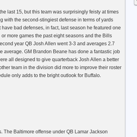
he last 15, but this team was surprisingly feisty at times
ng with the second-stingiest defense in terms of yards
have bad defenses, in fact, last season he featured one
6 or more games the past eight seasons and the Bills
. Second year QB Josh Allen went 3-3 and averages 2.7
 average. GM Brandon Beane has done a fantastic job
ere all designed to give quarterback Josh Allen a better
ther team in the division did more to improve their roster
dule only adds to the bright outlook for Buffalo.
ens. The Baltimore offense under QB Lamar Jackson