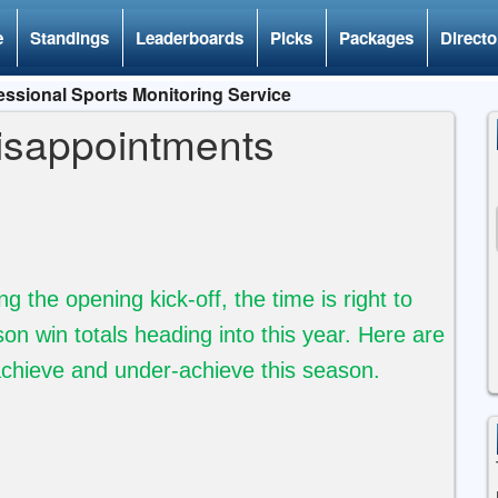
e
Standings
Leaderboards
Picks
Packages
Directo
ssional Sports Monitoring Service
isappointments
the opening kick-off, the time is right to
son win totals heading into this year.
Here are
achieve and under-achieve this season.