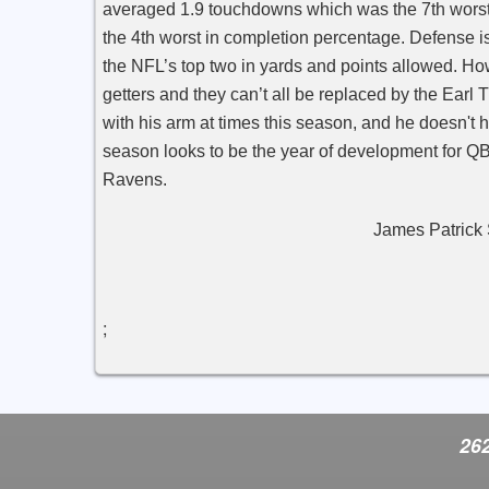
averaged 1.9 touchdowns which was the 7th wors
the 4th worst in completion percentage. Defense 
the NFL’s top two in yards and points allowed. Ho
getters and they can’t all be replaced by the Ear
with his arm at times this season, and he doesn't 
season looks to be the year of development for Q
Ravens.
James Patrick Spo
;
262