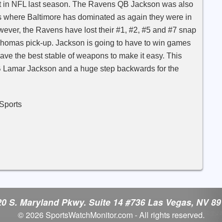
t in NFL last season. The Ravens QB Jackson was also
is where Baltimore has dominated as again they were in
wever, the Ravens have lost their #1, #2, #5 and #7 snap
l Thomas pick-up. Jackson is going to have to win games
have the best stable of weapons to make it easy. This
B Lamar Jackson and a huge step backwards for the
rts
0 S. Maryland Pkwy. Suite 14 #736 Las Vegas, NV 8
© 2026 SportsWatchMonitor.com - All rights reserved.