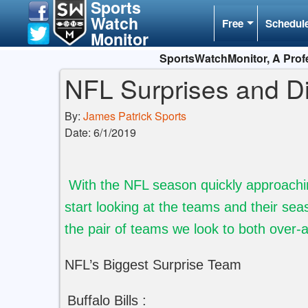
Sports
Watch
Free
Schedul
Monitor
SportsWatchMonitor, A Profe
NFL Surprises and D
By:
James Patrick Sports
Date: 6/1/2019
With the NFL season quickly approaching 
start looking at the teams and their sea
the pair of teams we look to both over-
NFL’s Biggest Surprise Team
Buffalo Bills :