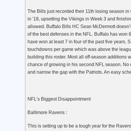
The Bills just recorded their 11th losing season in t
in '18, upsetting the Vikings in Week 3 and finishi
allowed. Buffalo Bills HC Sean McDermott doesn’t 
of the best defenses in the NFL. Buffalo has won 
have won at least 7 in four of the past five years
touchdowns per game which was above the league
building this roster.
Most all off-season additions w
chance of growing in his second NFL season.
No o
and narrow the gap with the Patriots. An easy sche
NFL’s Biggest Disappointment
Baltimore Ravens :
This is setting up to be a tough year for the Rav