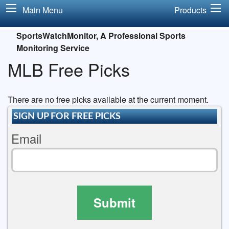
Main Menu
Products
SportsWatchMonitor, A Professional Sports
Monitoring Service
MLB Free Picks
There are no free picks available at the current moment.
SIGN UP FOR FREE PICKS
Email
Submit