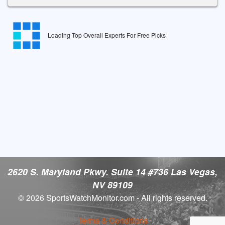
Loading Top Overall Experts For Free Picks
2620 S. Maryland Pkwy. Suite 14 #736 Las Vegas,
NV 89109
© 2026 SportsWatchMonitor.com - All rights reserved.
Terms & Conditions