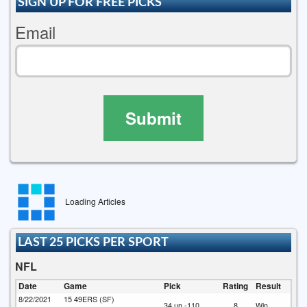
SIGN UP FOR FREE PICKS
Email
Submit
Loading Articles
LAST 25 PICKS PER SPORT
NFL
Date
Game
Pick
Rating
Result
8/22/2021
15
49ERS (SF)
34 un -110
8
Win