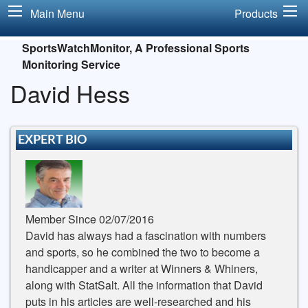
Main Menu
Products
SportsWatchMonitor, A Professional Sports
Monitoring Service
David Hess
EXPERT BIO
Member Since 02/07/2016
David has always had a fascination with numbers
and sports, so he combined the two to become a
handicapper and a writer at Winners & Whiners,
along with StatSalt. All the information that David
puts in his articles are well-researched and his