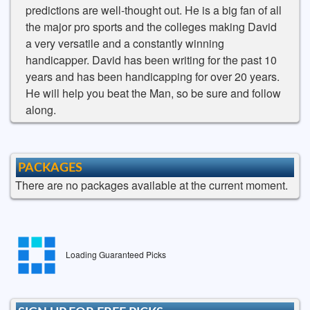
predictions are well-thought out. He is a big fan of all
the major pro sports and the colleges making David
a very versatile and a constantly winning
handicapper. David has been writing for the past 10
years and has been handicapping for over 20 years.
He will help you beat the Man, so be sure and follow
along.
PACKAGES
There are no packages available at the current moment.
Loading Guaranteed Picks