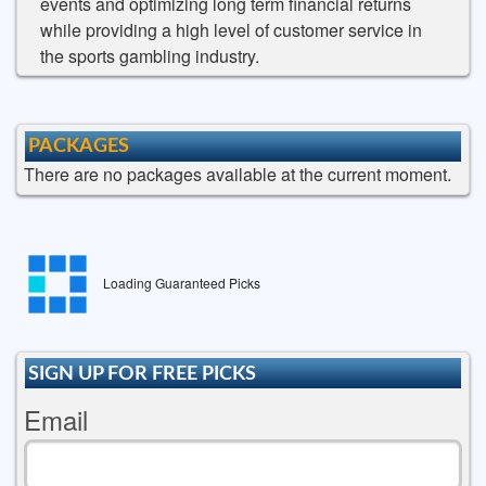
events and optimizing long term financial returns
while providing a high level of customer service in
the sports gambling industry.
PACKAGES
There are no packages available at the current moment.
Loading Guaranteed Picks
SIGN UP FOR FREE PICKS
Email