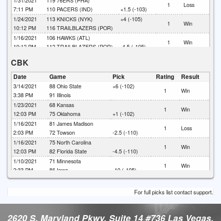
1/31/2021
119
76ERS (PHA)
1
Loss
7:11 PM
110
PACERS (IND)
+1.5 (-103)
1/24/2021
113
KNICKS (NYK)
+4 (-105)
1
Win
10:12 PM
116
TRAILBLAZERS (POR)
1/16/2021
106
HAWKS (ATL)
1
Win
10:12 PM
112
TRAILBLAZERS (POR)
-4.5 (-105)
1/10/2021
120
LAKERS (LAL)
CBK
1
Loss
7:11 PM
102
ROCKETS (HOU)
+3 (-110)
Date
Game
Pick
Rating
Result
3/14/2021
88
Ohio State
+6 (-102)
1
Win
3:38 PM
91
Illinois
1/23/2021
68
Kansas
1
Win
12:03 PM
75
Oklahoma
+1 (-102)
1/16/2021
81
James Madison
1
Loss
2:03 PM
72
Towson
-2.5 (-110)
1/16/2021
75
North Carolina
1
Win
12:03 PM
82
Florida State
-4.5 (-110)
1/10/2021
71
Minnesota
1
Win
2:33 PM
86
Iowa
-10 (-105)
1/9/2021
79
Ohio State
+4.5 (-110)
1
Win
12:03 PM
68
Rutgers
For full picks list contact support.
2620 S. Maryland Pkwy. Suite 14 #736 Las Vegas,