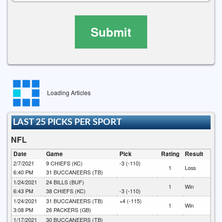
Submit
Loading Articles
LAST 25 PICKS PER SPORT
NFL
Date
Game
Pick
Rating
Result
2/7/2021
9
CHIEFS (KC)
-3 (-110)
1
Loss
6:40 PM
31
BUCCANEERS (TB)
1/24/2021
24
BILLS (BUF)
1
Win
6:43 PM
38
CHIEFS (KC)
-3 (-110)
1/24/2021
31
BUCCANEERS (TB)
+4 (-115)
1
Win
3:08 PM
26
PACKERS (GB)
1/17/2021
30
BUCCANEERS (TB)