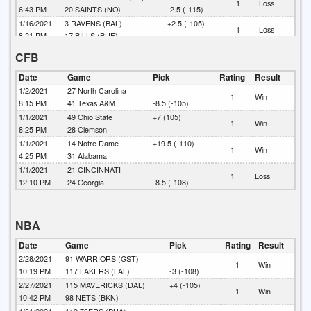
1
Loss
6:43 PM
20
SAINTS (NO)
-2.5 (-115)
1/16/2021
3
RAVENS (BAL)
+2.5 (-105)
1
Loss
8:21 PM
17
BILLS (BUF)
1/16/2021
18
RAMS (LA)
CFB
1
Win
4:41 PM
32
PACKERS (GB)
-6.5 (-107)
1/10/2021
48
BROWNS (CLE)
Date
Game
Pick
Rating
Result
1
Loss
8:17 PM
37
STEELERS (PIT)
-6 (-110)
1/2/2021
27
North Carolina
1
Win
1/10/2021
9
BEARS (CHI)
8:15 PM
41
Texas A&M
-8.5 (-105)
1
Win
4:45 PM
21
SAINTS (NO)
-10.5 (-110)
1/1/2021
49
Ohio State
+7 (105)
1
Win
1/10/2021
20
RAVENS (BAL)
8:25 PM
28
Clemson
1
Loss
1:10 PM
13
TITANS (TEN)
+3.5 (-105)
1/1/2021
14
Notre Dame
+19.5 (-110)
1
Win
1/9/2021
31
BUCCANEERS (TB)
-7.5 (-105)
4:25 PM
31
Alabama
1
Win
8:20 PM
23
WASHINGTON (NFL)
1/1/2021
21
CINCINNATI
1
Loss
1/9/2021
24
COLTS (IND)
12:10 PM
24
Georgia
-8.5 (-108)
1
Loss
1:05 PM
27
BILLS (BUF)
-6.5 (-103)
NBA
Date
Game
Pick
Rating
Result
2/28/2021
91
WARRIORS (GST)
1
Win
10:19 PM
117
LAKERS (LAL)
-3 (-108)
2/27/2021
115
MAVERICKS (DAL)
+4 (-105)
1
Win
10:42 PM
98
NETS (BKN)