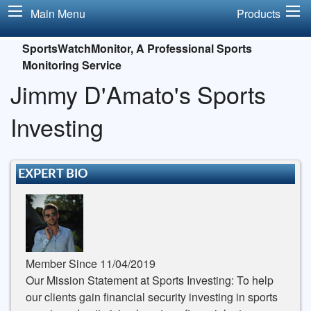
Main Menu
Products
SportsWatchMonitor, A Professional Sports
Monitoring Service
Jimmy D'Amato's Sports
Investing
EXPERT BIO
Member Since 11/04/2019
Our Mission Statement at Sports Investing: To help
our clients gain financial security investing in sports