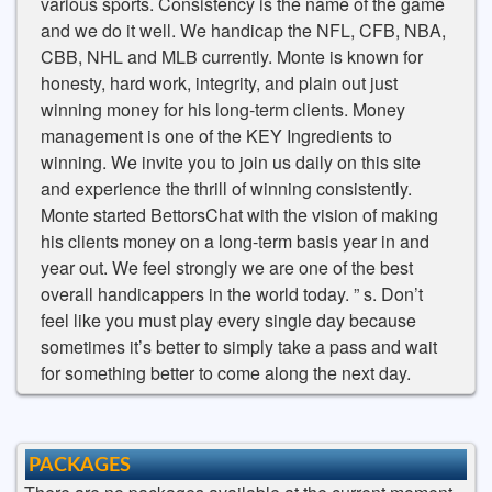
various sports. Consistency is the name of the game
and we do it well. We handicap the NFL, CFB, NBA,
CBB, NHL and MLB currently. Monte is known for
honesty, hard work, integrity, and plain out just
winning money for his long-term clients. Money
management is one of the KEY Ingredients to
winning. We invite you to join us daily on this site
and experience the thrill of winning consistently.
Monte started BettorsChat with the vision of making
his clients money on a long-term basis year in and
year out. We feel strongly we are one of the best
overall handicappers in the world today. ” s. Don’t
feel like you must play every single day because
sometimes it’s better to simply take a pass and wait
for something better to come along the next day.
PACKAGES