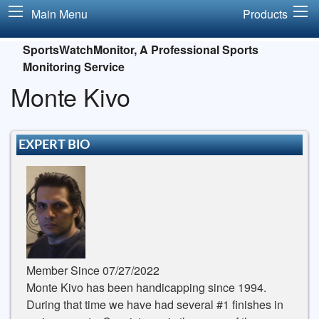
Main Menu
Products
SportsWatchMonitor, A Professional Sports
Monitoring Service
Monte Kivo
EXPERT BIO
Member Since 07/27/2022
Monte Kivo has been handicapping since 1994.
During that time we have had several #1 finishes in