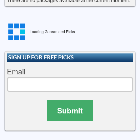
There are no packages available at the current moment.
Loading Guaranteed Picks
SIGN UP FOR FREE PICKS
Email
Submit