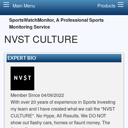
Main Menu
Products
SportsWatchMonitor, A Professional Sports
Monitoring Service
NVST CULTURE
EXPERT BIO
Member Since 04/09/2022
With over 20 years of experience in Sports Investing
my team and I have created what we call the "NVST
CULTURE". No Hype, All Results. We DO NOT
show out flashy cars, homes or flaunt money. The