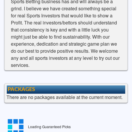
Sports Betting business has and will always be a
grind. I believe we have created something special
for real Sports Investors that would like to show a
Profit. The real investors/bettors should understand
that consistency is key and with a little luck you
might just be able to find sustainability. With our
experience, dedication and strategic game plan we
do our best to provide positive results. We welcome
any and all sports investors at any level to try out our
services.
PACKAGES
There are no packages available at the current moment.
Loading Guaranteed Picks