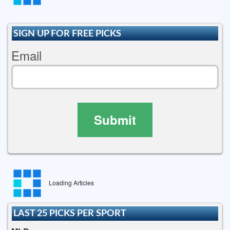
SIGN UP FOR FREE PICKS
Email
Submit
Loading Articles
LAST 25 PICKS PER SPORT