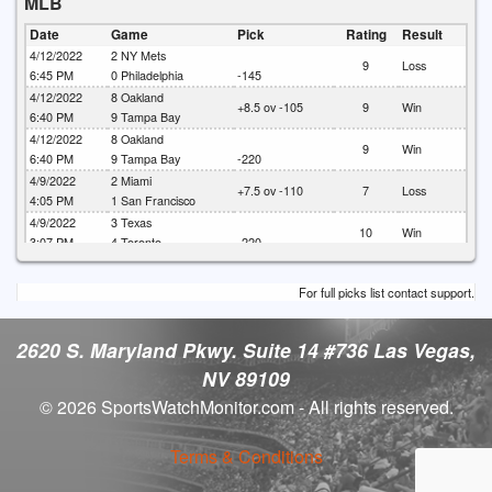
MLB
Date
Game
Pick
Rating
Result
4/12/2022
2
NY Mets
9
Loss
6:45 PM
0
Philadelphia
-145
4/12/2022
8
Oakland
+8.5 ov -105
9
Win
6:40 PM
9
Tampa Bay
4/12/2022
8
Oakland
9
Win
6:40 PM
9
Tampa Bay
-220
4/9/2022
2
Miami
+7.5 ov -110
7
Loss
4:05 PM
1
San Francisco
4/9/2022
3
Texas
10
Win
3:07 PM
4
Toronto
-220
4/9/2022
3
Texas
+9 ov -120
7
Loss
3:07 PM
4
Toronto
For full picks list contact support.
4/9/2022
3
Texas
7
Loss
3:07 PM
4
Toronto
-1.5 (-115)
2620 S. Maryland Pkwy. Suite 14 #736 Las Vegas,
NV 89109
© 2026 SportsWatchMonitor.com - All rights reserved.
Terms & Conditions