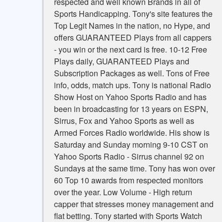
respected and well known Brands in all of
Sports Handicapping. Tony's site features the
Top Legit Names in the nation, no Hype, and
offers GUARANTEED Plays from all cappers
- you win or the next card is free. 10-12 Free
Plays daily, GUARANTEED Plays and
Subscription Packages as well. Tons of Free
info, odds, match ups. Tony is national Radio
Show Host on Yahoo Sports Radio and has
been in broadcasting for 13 years on ESPN,
Sirrus, Fox and Yahoo Sports as well as
Armed Forces Radio worldwide. His show is
Saturday and Sunday morning 9-10 CST on
Yahoo Sports Radio - Sirrus channel 92 on
Sundays at the same time. Tony has won over
60 Top 10 awards from respected monitors
over the year. Low Volume - High return
capper that stresses money management and
flat betting. Tony started with Sports Watch