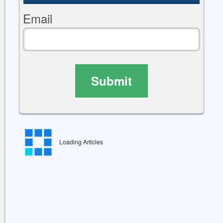
Email
Submit
Loading Articles