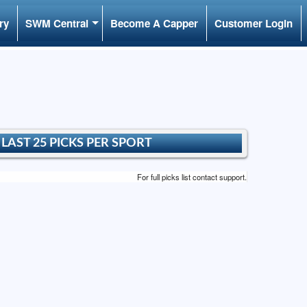
ry
SWM Central
Become A Capper
Customer Login
LAST 25 PICKS PER SPORT
For full picks list contact support.