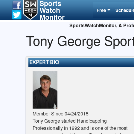
Sports
Watch
Free
Schedul
Monitor
SportsWatchMonitor, A Profe
Tony George Spor
EXPERT BIO
Member Since 04/24/2015
Tony George started Handicapping
Professionally in 1992 and is one of the most