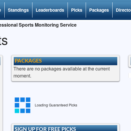
e
Standings
Leaderboards
Picks
Packages
Directo
ssional Sports Monitoring Service
ts
PACKAGES
There are no packages available at the current
moment.
Loading Guaranteed Picks
SIGN UP FOR FREE PICKS