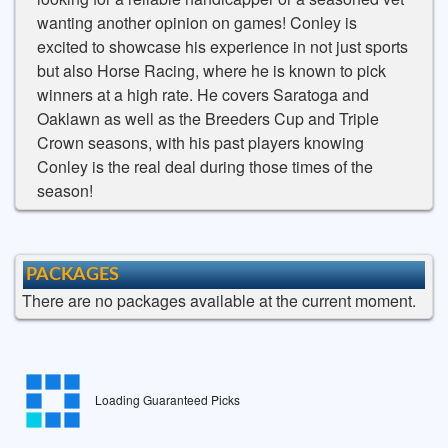
wanting another opinion on games! Conley is
excited to showcase his experience in not just sports
but also Horse Racing, where he is known to pick
winners at a high rate. He covers Saratoga and
Oaklawn as well as the Breeders Cup and Triple
Crown seasons, with his past players knowing
Conley is the real deal during those times of the
season!
PACKAGES
There are no packages available at the current moment.
Loading Guaranteed Picks