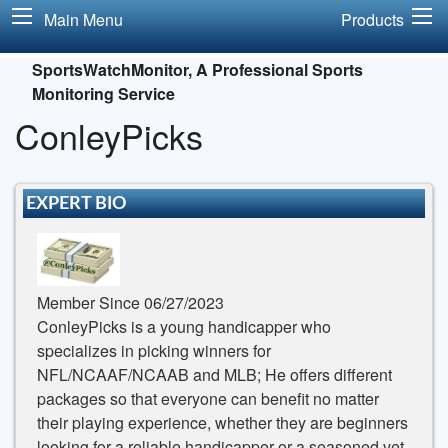
Main Menu
Products
SportsWatchMonitor, A Professional Sports
Monitoring Service
ConleyPicks
EXPERT BIO
Member Since 06/27/2023
ConleyPicks is a young handicapper who
specializes in picking winners for
NFL/NCAAF/NCAAB and MLB; He offers different
packages so that everyone can benefit no matter
their playing experience, whether they are beginners
looking for a reliable handicapper or a seasoned vet