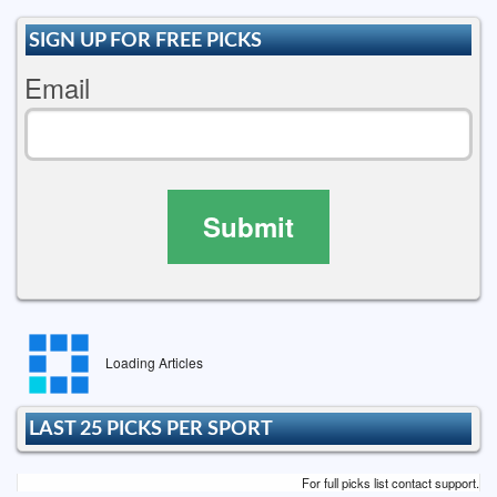
SIGN UP FOR FREE PICKS
Email
Submit
Loading Articles
LAST 25 PICKS PER SPORT
For full picks list contact support.