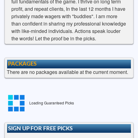
full fundamentals of the game. I thrive on long term
profit, and repeat clients, In the last 12 months I have
privately made wagers with "buddies". I am more
than confident in sharing my professional knowledge
with like-minded individuals. Actions speak louder
the words! Let the proof be in the picks.
PACKAGES
There are no packages available at the current moment.
Loading Guaranteed Picks
SIGN UP FOR FREE PICKS