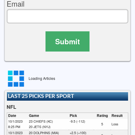
Email
Submit
Loading Articles
LAST 25 PICKS PER SPORT
NFL
Date
Game
Pick
Rating
Result
10/1/2023
23
CHIEFS (KC)
-9.5 (-112)
5
Loss
8:25 PM
20
JETS (NYJ)
10/1/2023
20
DOLPHINS (MIA)
+2.5 (+100)