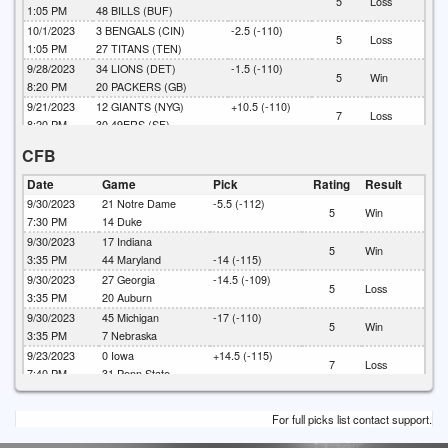
5
Loss
1:05 PM
48
BILLS (BUF)
10/1/2023
3
BENGALS (CIN)
-2.5 (-110)
5
Loss
1:05 PM
27
TITANS (TEN)
9/28/2023
34
LIONS (DET)
-1.5 (-110)
5
Win
8:20 PM
20
PACKERS (GB)
9/21/2023
12
GIANTS (NYG)
+10.5 (-110)
7
Loss
8:20 PM
30
49ERS (SF)
CFB
Date
Game
Pick
Rating
Result
9/30/2023
21
Notre Dame
-5.5 (-112)
5
Win
7:30 PM
14
Duke
9/30/2023
17
Indiana
5
Win
3:35 PM
44
Maryland
-14 (-115)
9/30/2023
27
Georgia
-14.5 (-109)
5
Loss
3:35 PM
20
Auburn
9/30/2023
45
Michigan
-17 (-110)
5
Win
3:35 PM
7
Nebraska
9/23/2023
0
Iowa
+14.5 (-115)
7
Loss
7:40 PM
31
Penn State
9/23/2023
10
Mississippi
+6.5 (-110)
5
Loss
3:35 PM
24
Alabama
For full picks list contact support.
9/23/2023
20
Oklahoma
-14 (-106)
7
Push