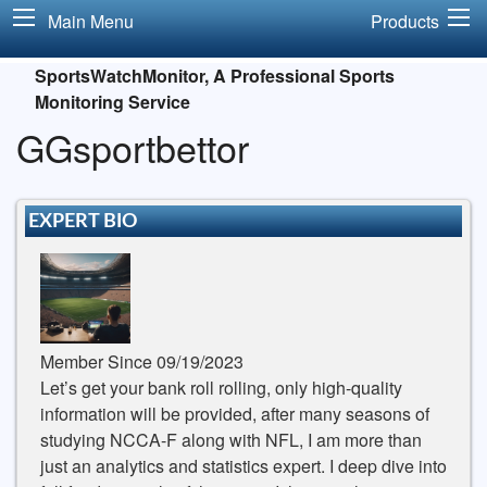
Main Menu
Products
SportsWatchMonitor, A Professional Sports
Monitoring Service
GGsportbettor
EXPERT BIO
Member Since 09/19/2023
Let’s get your bank roll rolling, only high-quality
information will be provided, after many seasons of
studying NCCA-F along with NFL, I am more than
just an analytics and statistics expert. I deep dive into