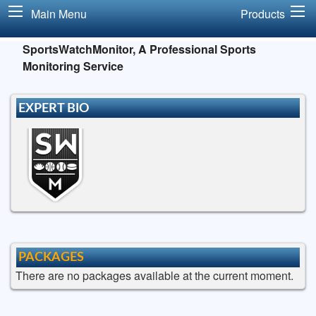
Main Menu
Products
SportsWatchMonitor, A Professional Sports
Monitoring Service
EXPERT BIO
PACKAGES
There are no packages available at the current moment.