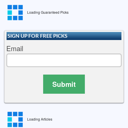
Loading Guaranteed Picks
SIGN UP FOR FREE PICKS
Email
Submit
Loading Articles