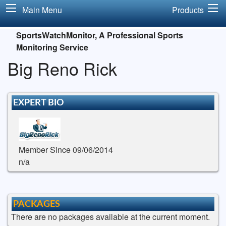
Main Menu
Products
SportsWatchMonitor, A Professional Sports
Monitoring Service
Big Reno Rick
EXPERT BIO
Member Since 09/06/2014
n/a
PACKAGES
There are no packages available at the current moment.