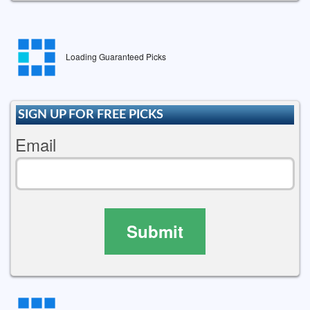
Loading Guaranteed Picks
SIGN UP FOR FREE PICKS
Email
Submit