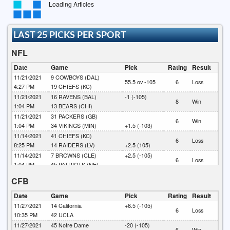
Loading Articles
LAST 25 PICKS PER SPORT
NFL
Date
Game
Pick
Rating
Result
11/21/2021
9
COWBOYS (DAL)
55.5 ov -105
6
Loss
4:27 PM
19
CHIEFS (KC)
11/21/2021
16
RAVENS (BAL)
-1 (-105)
8
Win
1:04 PM
13
BEARS (CHI)
11/21/2021
31
PACKERS (GB)
6
Win
1:04 PM
34
VIKINGS (MIN)
+1.5 (-103)
11/14/2021
41
CHIEFS (KC)
6
Loss
8:25 PM
14
RAIDERS (LV)
+2.5 (105)
11/14/2021
7
BROWNS (CLE)
+2.5 (-105)
6
Loss
1:04 PM
45
PATRIOTS (NE)
10/31/2021
27
BUCCANEERS (TB)
CFB
6
Win
4:27 PM
36
SAINTS (NO)
+4 (-105)
10/31/2021
7
JAGUARS (JAX)
Date
Game
Pick
Rating
Result
6
Win
4:07 PM
31
SEAHAWKS (SEA)
-4 (-102)
11/27/2021
14
California
+6.5 (-105)
6
Loss
10/24/2021
22
EAGLES (PHA)
+2 (-105)
10:35 PM
42
UCLA
6
Loss
4:07 PM
33
RAIDERS (LV)
11/27/2021
45
Notre Dame
-20 (-105)
6
Win