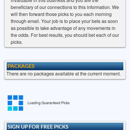
invaluable in this business and you are the
beneficiary of our connections to this information. We
will then forward those picks to you each morning
through email. Your job is to place your bets as soon
as possible to take advantage of any movements in
the odds. For best results, you should bet each of our
picks.
PACKAGES
There are no packages available at the current moment.
Loading Guaranteed Picks
SIGN UP FOR FREE PICKS