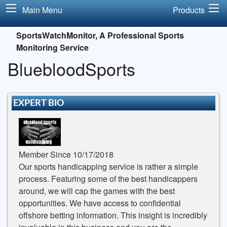
Main Menu
Products
SportsWatchMonitor, A Professional Sports
Monitoring Service
BluebloodSports
EXPERT BIO
Member Since 10/17/2018
Our sports handicapping service is rather a simple
process. Featuring some of the best handicappers
around, we will cap the games with the best
opportunities. We have access to confidential
offshore betting information. This insight is incredibly