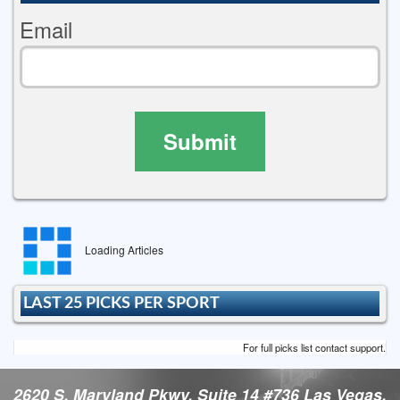
Email
Submit
Loading Articles
LAST 25 PICKS PER SPORT
For full picks list contact support.
2620 S. Maryland Pkwy. Suite 14 #736 Las Vegas,