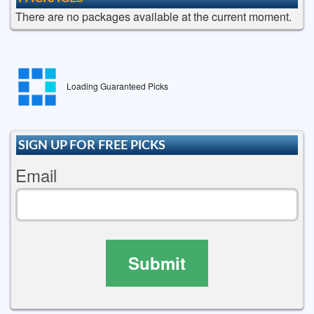
There are no packages available at the current moment.
Loading Guaranteed Picks
SIGN UP FOR FREE PICKS
Email
Submit