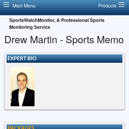
Main Menu
Products
SportsWatchMonitor, A Professional Sports
Monitoring Service
Drew Martin - Sports Memo
EXPERT BIO
PACKAGES