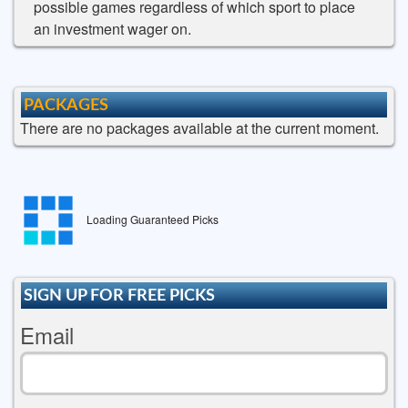
possible games regardless of which sport to place
an investment wager on.
PACKAGES
There are no packages available at the current moment.
Loading Guaranteed Picks
SIGN UP FOR FREE PICKS
Email