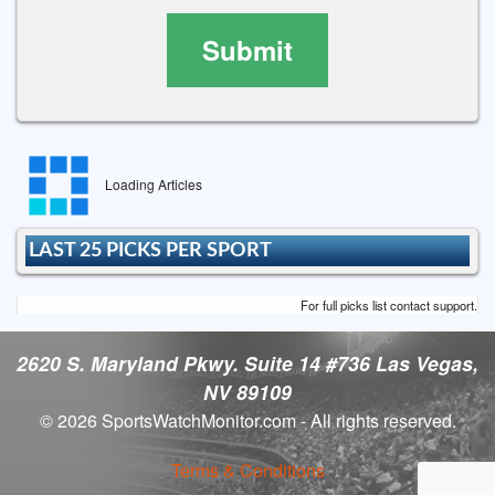
Submit
Loading Articles
LAST 25 PICKS PER SPORT
For full picks list contact support.
2620 S. Maryland Pkwy. Suite 14 #736 Las Vegas,
NV 89109
© 2026 SportsWatchMonitor.com - All rights reserved.
Terms & Conditions