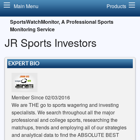
Main Menu
Products
SportsWatchMonitor, A Professional Sports
Monitoring Service
JR Sports Investors
EXPERT BIO
Member Since 02/03/2016
We are THE go to sports wagering and investing
specialists. We search throughout all the major
professional and college sports, researching the
matchups, trends and employing all of our strategies
and analytical data to find the ABSOLUTE BEST