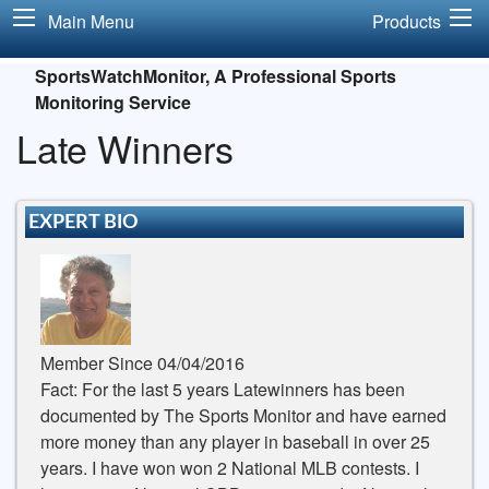
Main Menu
Products
SportsWatchMonitor, A Professional Sports
Monitoring Service
Late Winners
EXPERT BIO
Member Since 04/04/2016
Fact: For the last 5 years Latewinners has been
documented by The Sports Monitor and have earned
more money than any player in baseball in over 25
years. I have won won 2 National MLB contests. I