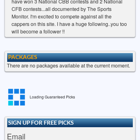
have won 3 National CBB contests and 2 National
CFB contests...all documented by The Sports
Monitor. I'm excited to compete against all the
cappers on this site. I have a huge following..you too
will become a follower !!
PACKAGES
There are no packages available at the current moment.
Loading Guaranteed Picks
SIGN UP FOR FREE PICKS
Email