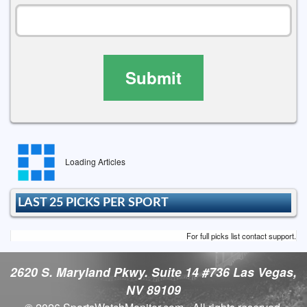
Submit
Loading Articles
LAST 25 PICKS PER SPORT
For full picks list contact support.
2620 S. Maryland Pkwy. Suite 14 #736 Las Vegas,
NV 89109