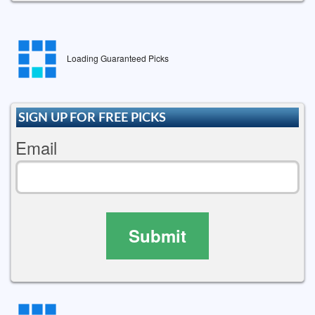
Loading Guaranteed Picks
SIGN UP FOR FREE PICKS
Email
Submit