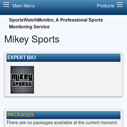
Main Menu
Products
SportsWatchMonitor, A Professional Sports
Monitoring Service
Mikey Sports
EXPERT BIO
PACKAGES
There are no packages available at the current moment.