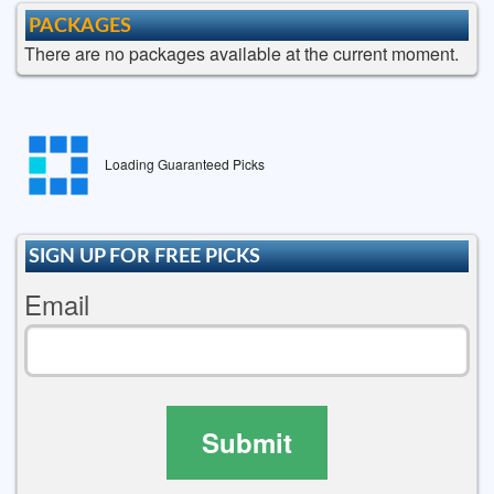
PACKAGES
There are no packages available at the current moment.
Loading Guaranteed Picks
SIGN UP FOR FREE PICKS
Email
Submit