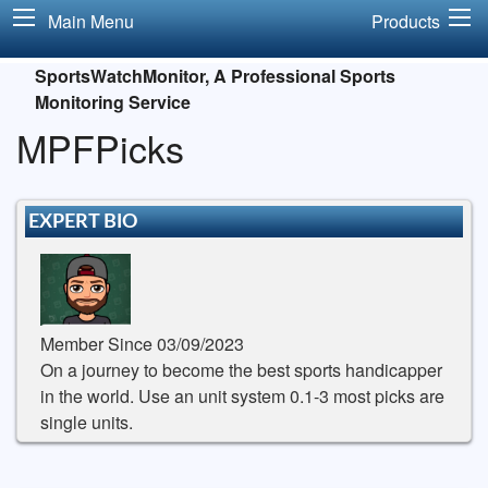
Main Menu
Products
SportsWatchMonitor, A Professional Sports
Monitoring Service
MPFPicks
EXPERT BIO
Member Since 03/09/2023
On a journey to become the best sports handicapper
in the world. Use an unit system 0.1-3 most picks are
single units.