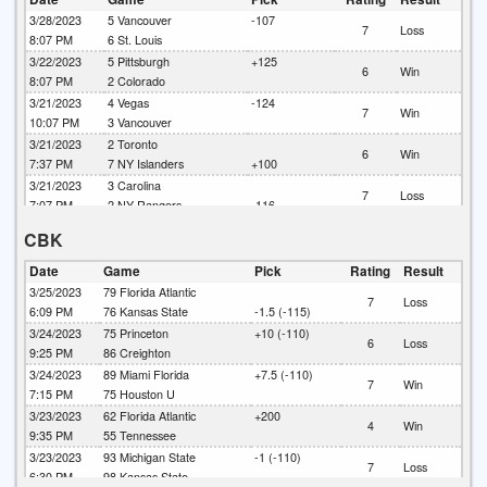
4
Win
2:10 PM
9
Boston
3/28/2023
5
Vancouver
-107
7
Loss
8:07 PM
6
St. Louis
3/22/2023
5
Pittsburgh
+125
6
Win
8:07 PM
2
Colorado
3/21/2023
4
Vegas
-124
7
Win
10:07 PM
3
Vancouver
3/21/2023
2
Toronto
6
Win
7:37 PM
7
NY Islanders
+100
3/21/2023
3
Carolina
7
Loss
7:07 PM
2
NY Rangers
-116
3/20/2023
2
Ottawa
+141
CBK
6
Win
7:07 PM
1
Pittsburgh
3/20/2023
5
Florida
-1.5 (135)
Date
Game
Pick
Rating
Result
6
Win
7:07 PM
2
Detroit
3/25/2023
79
Florida Atlantic
7
Loss
3/15/2023
4
Buffalo
-102
6:09 PM
76
Kansas State
-1.5 (-115)
7
Loss
7:07 PM
5
Washington
3/24/2023
75
Princeton
+10 (-110)
6
Loss
3/15/2023
2
Colorado
+120
9:25 PM
86
Creighton
6
Win
7:00 PM
1
Toronto
3/24/2023
89
Miami Florida
+7.5 (-110)
7
Win
3/14/2023
1
Detroit
+130
7:15 PM
75
Houston U
5
Loss
8:07 PM
2
Nashville
3/23/2023
62
Florida Atlantic
+200
4
Win
3/14/2023
4
LIGHTNING (TB)
+130
9:35 PM
55
Tennessee
5
Win
7:07 PM
1
New Jersey
3/23/2023
93
Michigan State
-1 (-110)
7
Loss
3/13/2023
5
Dallas
6:30 PM
98
Kansas State
+6 un +105
7
Loss