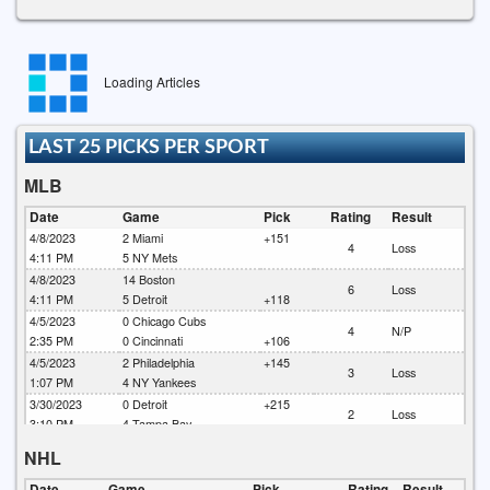
Loading Articles
LAST 25 PICKS PER SPORT
MLB
Date
Game
Pick
Rating
Result
4/8/2023
2
Miami
+151
4
Loss
4:11 PM
5
NY Mets
4/8/2023
14
Boston
6
Loss
4:11 PM
5
Detroit
+118
4/5/2023
0
Chicago Cubs
4
N/P
2:35 PM
0
Cincinnati
+106
4/5/2023
2
Philadelphia
+145
3
Loss
1:07 PM
4
NY Yankees
3/30/2023
0
Detroit
+215
2
Loss
3:10 PM
4
Tampa Bay
3/30/2023
0
Milwaukee
-130
NHL
6
Loss
2:20 PM
4
Chicago Cubs
3/30/2023
10
Baltimore
+140
Date
Game
Pick
Rating
Result