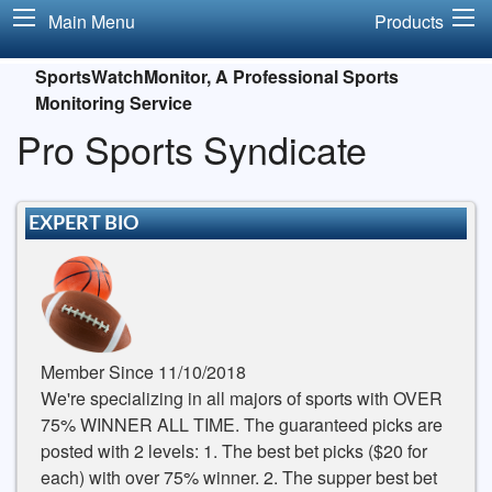
Main Menu
Products
SportsWatchMonitor, A Professional Sports
Monitoring Service
Pro Sports Syndicate
EXPERT BIO
Member Since 11/10/2018
We're specializing in all majors of sports with OVER
75% WINNER ALL TIME. The guaranteed picks are
posted with 2 levels: 1. The best bet picks ($20 for
each) with over 75% winner. 2. The supper best bet