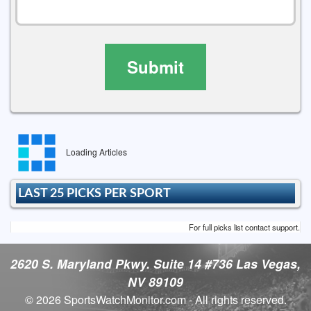
Submit
Loading Articles
LAST 25 PICKS PER SPORT
For full picks list contact support.
2620 S. Maryland Pkwy. Suite 14 #736 Las Vegas,
NV 89109
© 2026 SportsWatchMonitor.com - All rights reserved.