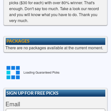
picks ($30 for each) with over 80% winner. That's
enough. Don't say too much. Take a look our record
and you will know what you have to do. Thank you
very much.
PACKAGES
There are no packages available at the current moment.
Loading Guaranteed Picks
SIGN UP FOR FREE PICKS
Email