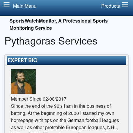
Main Menu
Products
SportsWatchMonitor, A Professional Sports
Monitoring Service
Pythagoras Services
EXPERT BIO
Member Since 02/08/2017
Since the end of the 90's I am in the business of
betting. At the beginning of 2000 I started my own
homepage with tips on the German football leagues
as well as other profitable European leagues, NHL,