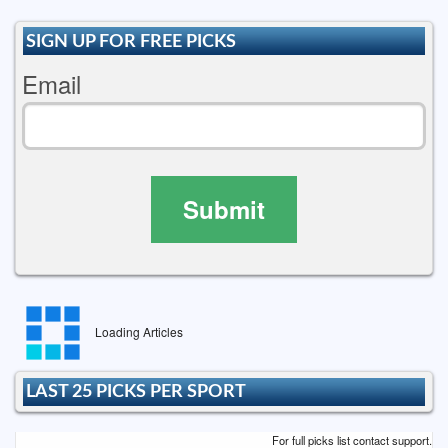
SIGN UP FOR FREE PICKS
Email
Submit
Loading Articles
LAST 25 PICKS PER SPORT
For full picks list contact support.