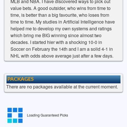
MLB and NBA. I have discovered ways to pick out
value bets. A good outsider, who wins from time to
time, is better than a big favourite, who loses from
time to time. My studies in Artificial Intelligence have
helped me to develop my own systems and ratings
which bring me BIG winning since almost two
decades. I started hier with a shocking 10-0 in
Soccer on February the 14th and I am a solid 4-1 in
NHL with odds above average just after a few days.
PACKAGES
There are no packages available at the current moment.
Loading Guaranteed Picks