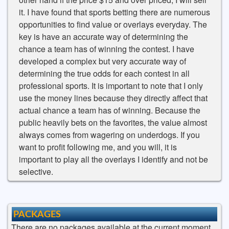
it. I have found that sports betting there are numerous
opportunities to find value or overlays everyday. The
key is have an accurate way of determining the
chance a team has of winning the contest. I have
developed a complex but very accurate way of
determining the true odds for each contest in all
professional sports. It is important to note that I only
use the money lines because they directly affect that
actual chance a team has of winning. Because the
public heavily bets on the favorites, the value almost
always comes from wagering on underdogs. If you
want to profit following me, and you will, it is
important to play all the overlays I identify and not be
selective.
PACKAGES
There are no packages available at the current moment.