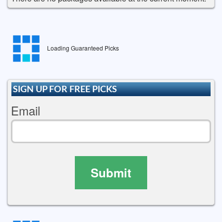
Loading Guaranteed Picks
SIGN UP FOR FREE PICKS
Email
Submit