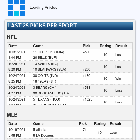
Loading Articles
LAST 25 PICKS PER SPORT
NFL
Date
Game
Pick
Rating
Result
10/31/2021
11
DOLPHINS (MIA)
+500
10
Loss
1:04 PM
26
BILLS (BUF)
10/25/2021
13
SAINTS (NO)
10
Loss
8:20 PM
10
SEAHAWKS (SEA)
+200
10/24/2021
30
COLTS (IND)
+180
10
Win
8:25 PM
18
49ERS (SF)
10/24/2021
3
BEARS (CHI)
+568
10
Loss
4:27 PM
38
BUCCANEERS (TB)
10/24/2021
5
TEXANS (HOU)
+1025
10
Loss
4:27 PM
31
CARDINALS (ARZ)
10/24/2021
19
LIONS (DET)
+820
MLB
10
Loss
4:07 PM
28
RAMS (LAR)
10/24/2021
22
EAGLES (PHA)
+142
Date
Game
Pick
Rating
Result
10
Loss
4:07 PM
33
RAIDERS (LV)
10/19/2021
5
Atlanta
+171
10
Loss
10/24/2021
41
BENGALS (CIN)
+255
5:08 PM
6
LA Dodgers
10
Win