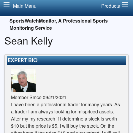
Main Menu
Products
SportsWatchMonitor, A Professional Sports
Monitoring Service
Sean Kelly
EXPERT BIO
Member Since 09/21/2021
I have been a professional trader for many years. As
a trader I am always looking for mispriced assets.
After my my research if I determine a stock is worth
$10 but the price is $5, I will buy the stock. On the
other hand if the price $15 and over priced, I will sell