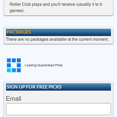
Roller Club plays and you'll receive (usually 3 to 5
games) .
PACKAGES
There are no packages available at the current moment.
Loading Guaranteed Picks
SIGN UP FOR FREE PICKS
Email