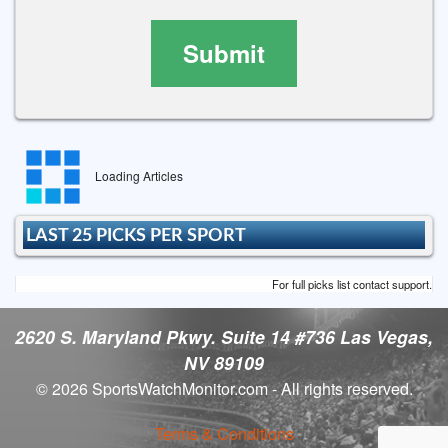
Submit
Loading Articles
LAST 25 PICKS PER SPORT
For full picks list contact support.
2620 S. Maryland Pkwy. Suite 14 #736 Las Vegas,
NV 89109
© 2026 SportsWatchMonitor.com - All rights reserved.
Terms & Conditions