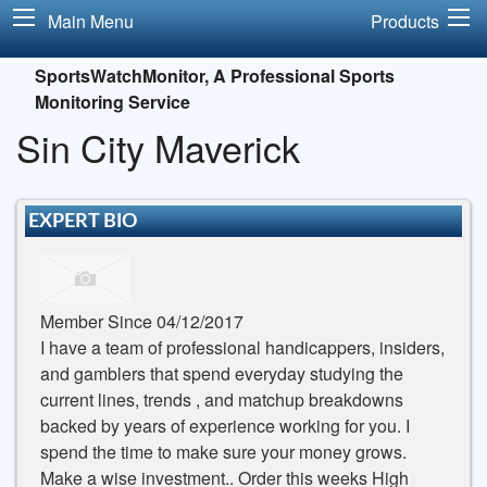
Main Menu
Products
SportsWatchMonitor, A Professional Sports
Monitoring Service
Sin City Maverick
EXPERT BIO
Member Since 04/12/2017
I have a team of professional handicappers, insiders,
and gamblers that spend everyday studying the
current lines, trends , and matchup breakdowns
backed by years of experience working for you. I
spend the time to make sure your money grows.
Make a wise investment.. Order this weeks High