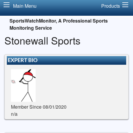
Main Menu
Products
SportsWatchMonitor, A Professional Sports
Monitoring Service
Stonewall Sports
EXPERT BIO
Member Since 08/01/2020
n/a