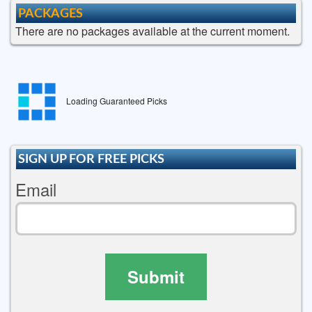
PACKAGES
There are no packages available at the current moment.
Loading Guaranteed Picks
SIGN UP FOR FREE PICKS
Email
Submit