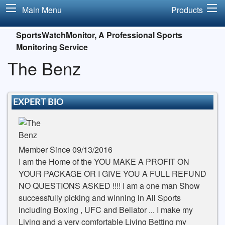
Main Menu
Products
SportsWatchMonitor, A Professional Sports
Monitoring Service
The Benz
EXPERT BIO
Member Since 09/13/2016
I am the Home of the YOU MAKE A PROFIT ON
YOUR PACKAGE OR I GIVE YOU A FULL REFUND
NO QUESTIONS ASKED !!!! I am a one man Show
successfully picking and winning in All Sports
including Boxing , UFC and Bellator ... I make my
Living and a very comfortable Living Betting my