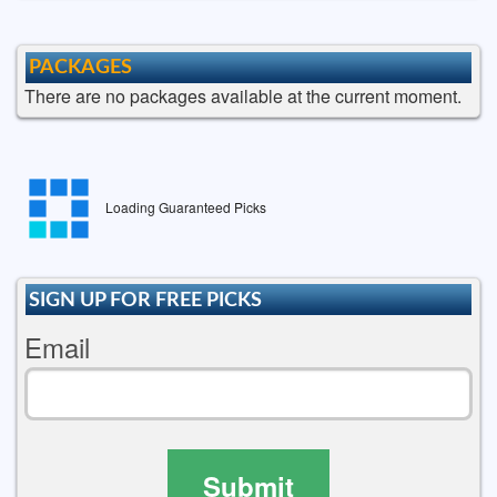
PACKAGES
There are no packages available at the current moment.
Loading Guaranteed Picks
SIGN UP FOR FREE PICKS
Email
Submit