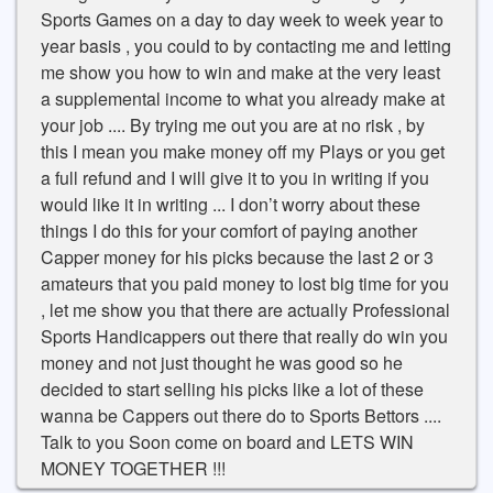
Sports Games on a day to day week to week year to
year basis , you could to by contacting me and letting
me show you how to win and make at the very least
a supplemental income to what you already make at
your job .... By trying me out you are at no risk , by
this I mean you make money off my Plays or you get
a full refund and I will give it to you in writing if you
would like it in writing ... I don’t worry about these
things I do this for your comfort of paying another
Capper money for his picks because the last 2 or 3
amateurs that you paid money to lost big time for you
, let me show you that there are actually Professional
Sports Handicappers out there that really do win you
money and not just thought he was good so he
decided to start selling his picks like a lot of these
wanna be Cappers out there do to Sports Bettors ....
Talk to you Soon come on board and LETS WIN
MONEY TOGETHER !!!