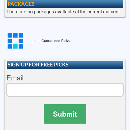
PACKAGES
There are no packages available at the current moment.
Loading Guaranteed Picks
SIGN UP FOR FREE PICKS
Email
Submit