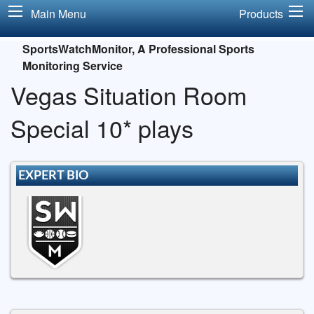
Main Menu
Products
SportsWatchMonitor, A Professional Sports
Monitoring Service
Vegas Situation Room
Special 10* plays
EXPERT BIO