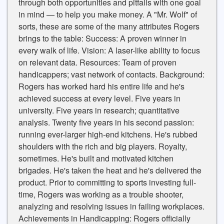
through both opportunities and pitfalls with one goal
in mind — to help you make money. A "Mr. Wolf" of
sorts, these are some of the many attributes Rogers
brings to the table: Success: A proven winner in
every walk of life. Vision: A laser-like ability to focus
on relevant data. Resources: Team of proven
handicappers; vast network of contacts. Background:
Rogers has worked hard his entire life and he's
achieved success at every level. Five years in
university. Five years in research; quantitative
analysis. Twenty five years in his second passion:
running ever-larger high-end kitchens. He's rubbed
shoulders with the rich and big players. Royalty,
sometimes. He's built and motivated kitchen
brigades. He's taken the heat and he's delivered the
product. Prior to committing to sports investing full-
time, Rogers was working as a trouble shooter,
analyzing and resolving issues in failing workplaces.
Achievements in Handicapping: Rogers officially