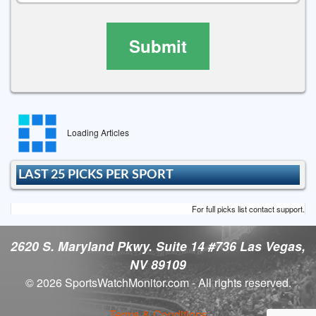
Submit
Loading Articles
LAST 25 PICKS PER SPORT
For full picks list contact support.
2620 S. Maryland Pkwy. Suite 14 #736 Las Vegas,
NV 89109
© 2026 SportsWatchMonitor.com - All rights reserved.
Terms & Conditions