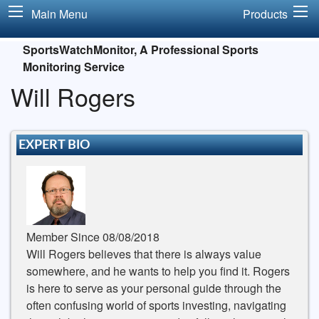
Main Menu
Products
SportsWatchMonitor, A Professional Sports
Monitoring Service
Will Rogers
EXPERT BIO
Member Since 08/08/2018
Will Rogers believes that there is always value
somewhere, and he wants to help you find it. Rogers
is here to serve as your personal guide through the
often confusing world of sports investing, navigating