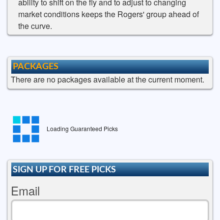
ability to shift on the fly and to adjust to changing
market conditions keeps the Rogers' group ahead of
the curve.
PACKAGES
There are no packages available at the current moment.
Loading Guaranteed Picks
SIGN UP FOR FREE PICKS
Email