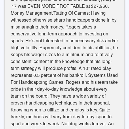
'17 was EVEN MORE PROFITABLE at $27,960.
Money Management/Rating Of Games: Having
witnessed otherwise sharp handicappers done in by
mismanaging their money, Rogers takes a
conservative long-term approach to investing on
sports. He's not interested in unnecessary risk and/or
high volatility. Supremely confident in his abilities, he
keeps his wager sizes to a minimum and relatively
consistent, content in the knowledge that his long-
term strategy will produce profits. A 10* rated play
represents 0.5 percent of his bankroll. Systems Used
For Handicapping Games: Rogers and his team take
pride in their day-to-day knowledge about every
team on the board. They have a wide variety of
proven handicapping techniques in their arsenal.
Knowing when to utilize and employ is key. Quite
frankly, methods will vary from day-to-day, sport-to-
sport and week-to-week. Nothing works forever. An