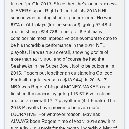
turned "pro" in 2013. Since then, he's found success
in EVERY sport. Right off the bat, his 2013 NHL
season was nothing short of phenomenal. He won
67% of ALL plays (for the season!), going 97-48-4
and finishing +$24,786 in net profit! But many
consider his most impressive achievement to date to
be his incredible performance in the 2014 NFL
playoffs. He was 18-3 overall, showing profits of
more than +$13,000, and of course he had the
Seahawks in the Super Bowl. Not to be outdone, in
2015, Rogers put together an outstanding College
Football regular season (+$13,944). In 2016-17,
NBA was Rogers' biggest MONEY-MAKER as he
finished the season by going 116-67-6 with sides
and on an overall 17 -7 playoff run (4-1 Finals). The
2018 Playoffs have proven to be even more
LUCRATIVE! For whatever reason, May has
ALWAYS been Rogers "time of year." 2016 saw him
turn a $25,358 profit for the month. Incredibly, May of