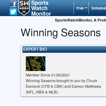
Sports
Watch
Free
Schedul
Monitor
SportsWatchMonitor, A Profe
Winning Seasons
EXPERT BIO
Member Since 01/26/2021
Winning Seasons brought to you by Chuck
Esmond (CFB & CBK) and Damon Matthews
(NFL, NBA & MLB).