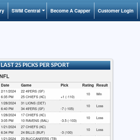
ry
SWM Central
Become A Capper
Customer Login
LAST 25 PICKS PER SPORT
NFL
Date
Game
Pick
Rating
Result
2/11/2024
22
49'ERS (SF)
10
Win
6:35 PM
25
CHIEFS (KC)
+1 (-110)
1/28/2024
31
LIONS (DET)
10
Loss
6:40 PM
34
49'ERS (SF)
-7 (-105)
1/28/2024
17
CHIEFS (KC)
10
Loss
3:05 PM
10
RAVENS (BAL)
-3.5 (-103)
1/21/2024
27
CHIEFS (KC)
10
Loss
6:34 PM
24
BILLS (BUF)
-3 (100)
1/21/2024
23
BUCCANEERS (TB)