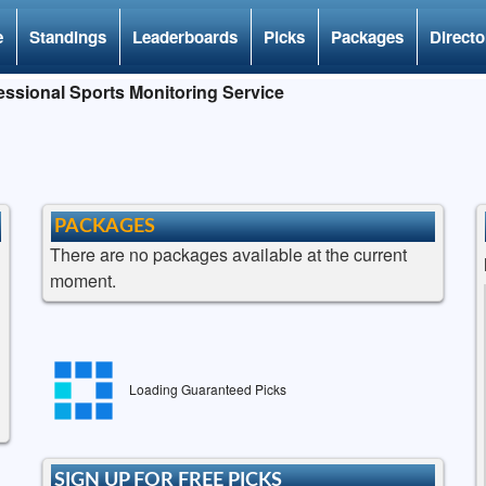
e
Standings
Leaderboards
Picks
Packages
Directo
ssional Sports Monitoring Service
PACKAGES
There are no packages available at the current
moment.
Loading Guaranteed Picks
SIGN UP FOR FREE PICKS