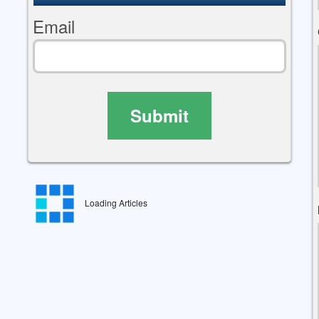
Email
Submit
Loading Articles