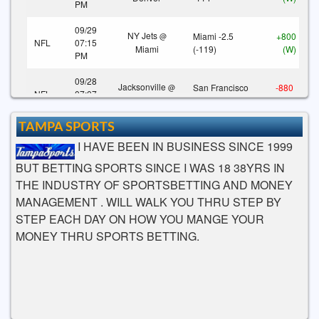
PM
09/29
NY Jets
Miami -2.5
+800
@
NFL
07:15
Miami
(-119)
(W)
PM
09/28
Jacksonville
San Francisco
-880
@
NFL
07:07
San Francisco
-3 (-110)
(L)
PM
TAMPA SPORTS
09/28
Indianapolis
Los Angeles
+800
@
I HAVE BEEN IN BUSINESS SINCE 1999
NFL
07:07
Los Angeles
-3.5 (-106)
(W)
PM
BUT BETTING SPORTS SINCE I WAS 18 38YRS IN
THE INDUSTRY OF SPORTSBETTING AND MONEY
09/28
Tennessee
Houston -7
+800
@
NFL
04:03
MANAGEMENT . WILL WALK YOU THRU STEP BY
Houston
(-115)
(W)
PM
STEP EACH DAY ON HOW YOU MANGE YOUR
MONEY THRU SPORTS BETTING.
09/28
Carolina
New
New England
+800
@
NFL
04:03
England
-5.5 (-108)
(W)
PM
09/28
COMMANDERS
COMMANDERS
-960
NFL
01:00
(WAS)
@
(WAS) +3 (-120)
(L)
PM
FALCONS (ATL)