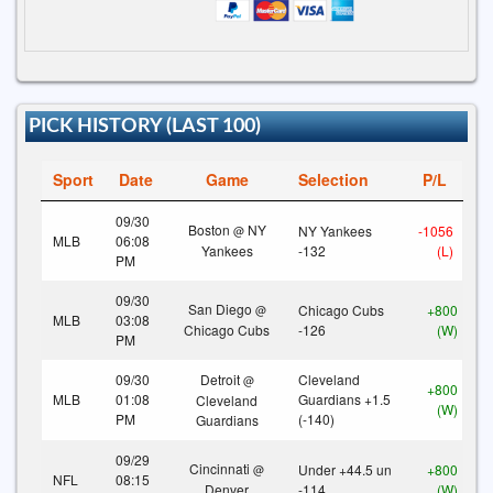
PICK HISTORY (LAST 100)
Sport
Date
Game
Selection
P/L
09/30
Boston
NY
NY Yankees
-1056
@
MLB
06:08
Yankees
-132
(L)
PM
09/30
San Diego
Chicago Cubs
+800
@
MLB
03:08
Chicago Cubs
-126
(W)
PM
09/30
Detroit
Cleveland
@
+800
MLB
01:08
Guardians +1.5
Cleveland
(W)
PM
(-140)
Guardians
09/29
Cincinnati
Under +44.5 un
+800
@
NFL
08:15
Denver
-114
(W)