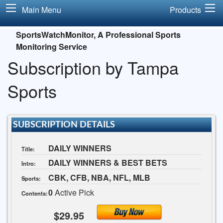
Main Menu
Products
SportsWatchMonitor, A Professional Sports
Monitoring Service
Subscription by Tampa
Sports
SUBSCRIPTION DETAILS
DAILY WINNERS
Title:
DAILY WINNERS & BEST BETS
Intro:
CBK, CFB, NBA, NFL, MLB
Sports:
0
Active Pick
Contents:
$29.95