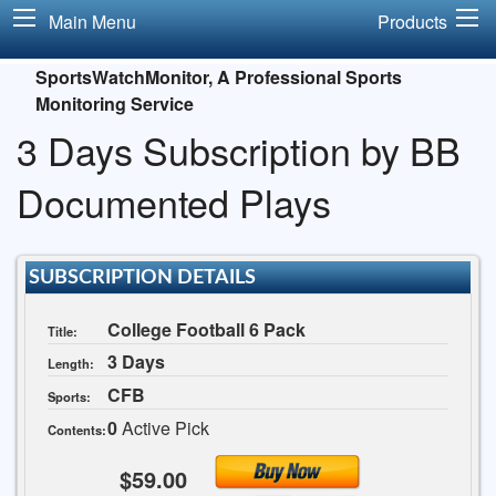
Main Menu
Products
SportsWatchMonitor, A Professional Sports
Monitoring Service
3 Days Subscription by BB
Documented Plays
SUBSCRIPTION DETAILS
College Football 6 Pack
Title:
3 Days
Length:
CFB
Sports:
0
Active Pick
Contents:
$59.00