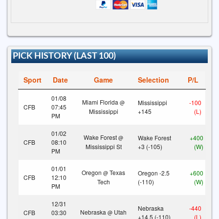
PICK HISTORY (LAST 100)
Sport
Date
Game
Selection
P/L
01/08
Miami Florida
Mississippi
-100
@
CFB
07:45
Mississippi
+145
(L)
PM
01/02
Wake Forest
Wake Forest
+400
@
CFB
08:10
Mississippi St
+3 (-105)
(W)
PM
01/01
Oregon
Texas
Oregon -2.5
+600
@
CFB
12:10
Tech
(-110)
(W)
PM
12/31
Nebraska
-440
Nebraska
Utah
CFB
03:30
@
+14.5 (-110)
(L)