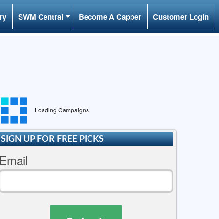
ry
SWM Central
Become A Capper
Customer Login
Loading Campaigns
SIGN UP FOR FREE PICKS
Email