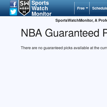
Sports
Watch
Free
Schedul
Monitor
SportsWatchMonitor, A Profe
NBA Guaranteed P
There are no guaranteed picks available at the cur