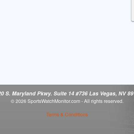
0 S. Maryland Pkwy. Suite 14 #736 Las Vegas, NV 8
© 2026 SportsWatchMonitor.com - All rights reserved.
Terms & Conditions