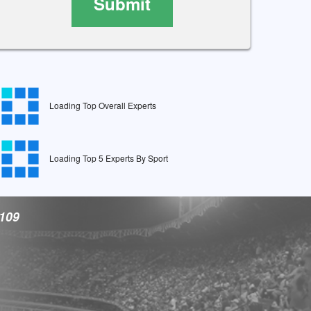
Submit
Loading Top Overall Experts
Loading Top 5 Experts By Sport
9109