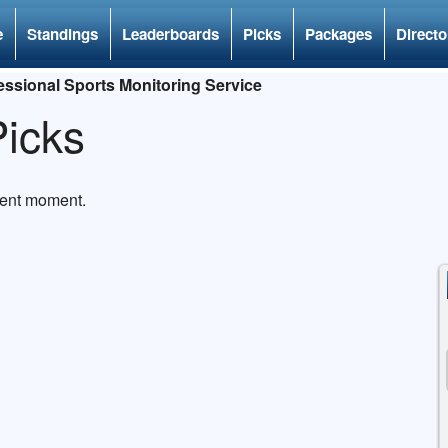
e
Standings
Leaderboards
Picks
Packages
Directo
ssional Sports Monitoring Service
icks
rent moment.