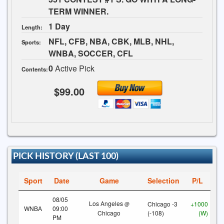
TERM WINNER.
1 Day
Length:
NFL, CFB, NBA, CBK, MLB, NHL,
Sports:
WNBA, SOCCER, CFL
0
Active Pick
Contents:
$99.00
PICK HISTORY (LAST 100)
Sport
Date
Game
Selection
P/L
08/05
Los Angeles
Chicago -3
+1000
@
WNBA
09:00
Chicago
(-108)
(W)
PM