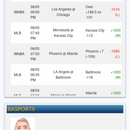
08/05
Over
Los Angeles
-1010
@
WNBA
09:00
+186.5 ov
Chicago
(L)
PM
-101
08/05
Minnesota
Kansas City
+1000
@
MLB
07:40
Kansas City
-112
(W)
PM
08/05
Phoenix +7
-1090
Phoenix
Atlanta
WNBA
07:00
@
(-109)
(L)
PM
08/05
LA Angels
Baltimore
+1000
@
MLB
06:35
Baltimore
-118
(W)
PM
08/04
Atlanta
+1000
Miami
Atlanta
MLB
07:15
@
-125
(W)
PM
BASPORTS
08/03
Tampa Bay
Colorado
-1000
@
MLB
08:40
Colorado
+165
(L)
PM