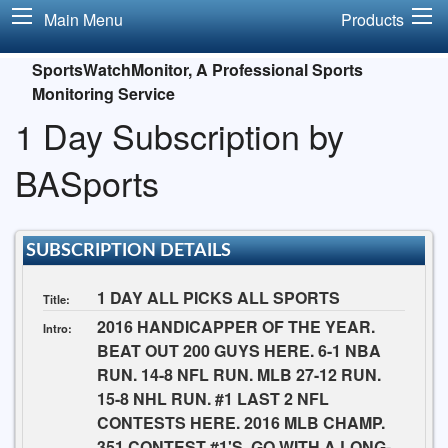
Main Menu
Products
SportsWatchMonitor, A Professional Sports
Monitoring Service
1 Day Subscription by
BASports
SUBSCRIPTION DETAILS
1 DAY ALL PICKS ALL SPORTS
Title:
2016 HANDICAPPER OF THE YEAR.
Intro:
BEAT OUT 200 GUYS HERE. 6-1 NBA
RUN. 14-8 NFL RUN. MLB 27-12 RUN.
15-8 NHL RUN. #1 LAST 2 NFL
CONTESTS HERE. 2016 MLB CHAMP.
351 CONTEST #1'S. GO WITH A LONG-