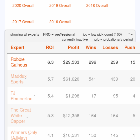
2020 Overall
2019 Overall
2018 Overall
2017 Overall
2016 Overall
showing all experts
PRO = professional
lpc = low pick count (100)
* =
currently inactive
prb = probationary period
Expert
ROI
Profit
Wins
Losses
Push
Robbie
6.3
$29,533
296
239
15
Gainous
Maddux
5.7
$61,620
541
439
20
*
Sports
TJ
5.4
$1,298
117
95
4
*
Pemberton
The Great
White
5.3
$12,356
164
164
5
*
Capper
Winners Only
4.1
$10,531
150
145
1
*
(AJMay)