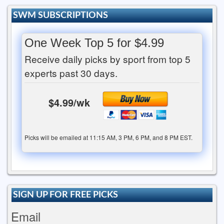
SWM SUBSCRIPTIONS
One Week Top 5 for $4.99
Receive daily picks by sport from top 5
experts past 30 days.
$4.99/wk
Picks will be emailed at 11:15 AM, 3 PM, 6 PM, and 8 PM EST.
SIGN UP FOR FREE PICKS
Email