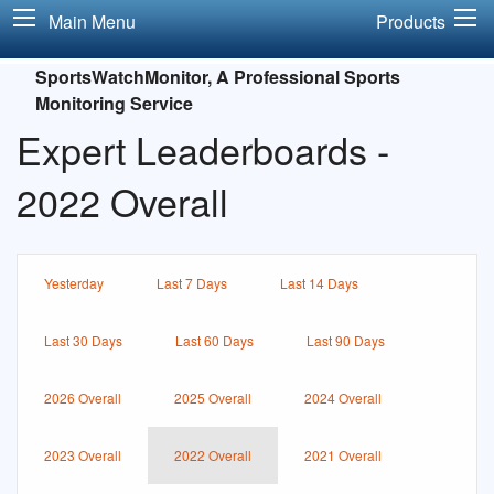
Main Menu
Products
SportsWatchMonitor, A Professional Sports
Monitoring Service
Expert Leaderboards -
2022 Overall
Yesterday
Last 7 Days
Last 14 Days
Last 30 Days
Last 60 Days
Last 90 Days
2026 Overall
2025 Overall
2024 Overall
2023 Overall
2022 Overall
2021 Overall