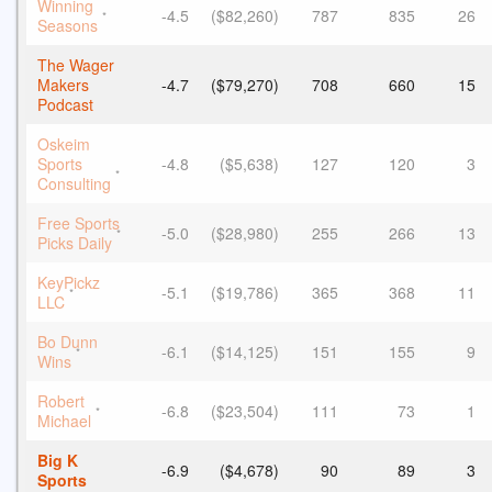
Winning
-4.5
($82,260)
787
835
26
*
Seasons
The Wager
Makers
-4.7
($79,270)
708
660
15
Podcast
Oskeim
Sports
-4.8
($5,638)
127
120
3
*
Consulting
Free Sports
-5.0
($28,980)
255
266
13
*
Picks Daily
KeyPickz
-5.1
($19,786)
365
368
11
*
LLC
Bo Dunn
-6.1
($14,125)
151
155
9
*
Wins
Robert
-6.8
($23,504)
111
73
1
*
Michael
Big K
-6.9
($4,678)
90
89
3
Sports