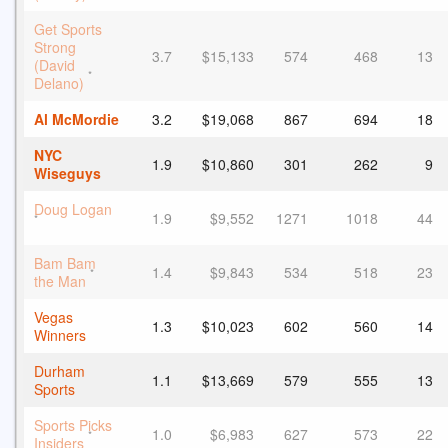
Get Sports
Strong
3.7
$15,133
574
468
13
(David
*
Delano)
Al McMordie
3.2
$19,068
867
694
18
NYC
1.9
$10,860
301
262
9
Wiseguys
Doug Logan
1.9
$9,552
1271
1018
44
*
Bam Bam
1.4
$9,843
534
518
23
*
the Man
Vegas
1.3
$10,023
602
560
14
Winners
Durham
1.1
$13,669
579
555
13
Sports
Sports Picks
1.0
$6,983
627
573
22
*
Insiders