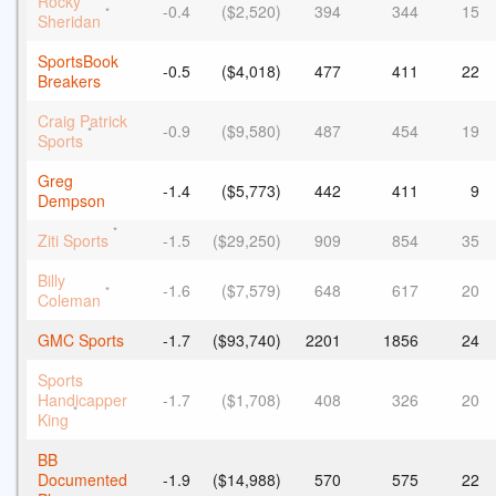
Rocky
-0.4
($2,520)
394
344
15
*
Sheridan
SportsBook
-0.5
($4,018)
477
411
22
Breakers
Craig Patrick
-0.9
($9,580)
487
454
19
*
Sports
Greg
-1.4
($5,773)
442
411
9
Dempson
*
Ziti Sports
-1.5
($29,250)
909
854
35
Billy
-1.6
($7,579)
648
617
20
*
Coleman
GMC Sports
-1.7
($93,740)
2201
1856
24
Sports
Handicapper
-1.7
($1,708)
408
326
20
*
King
BB
Documented
-1.9
($14,988)
570
575
22