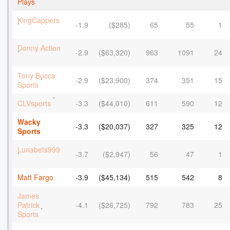
Plays
KingCappers
-1.9
($285)
65
55
1
*
Donny Action
-2.9
($63,320)
963
1091
24
*
Tony Bucca
-2.9
($23,900)
374
351
15
*
Sports
*
CLVsports
-3.3
($44,010)
611
590
12
Wacky
-3.3
($20,037)
327
325
12
Sports
Lunabets999
-3.7
($2,947)
56
47
1
*
Matt Fargo
-3.9
($45,134)
515
542
8
James
Patrick
-4.1
($26,725)
792
783
25
*
Sports