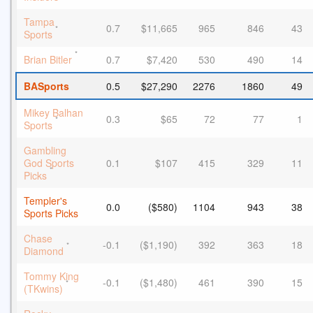
Tampa
0.7
$11,665
965
846
43
*
Sports
*
Brian Bitler
0.7
$7,420
530
490
14
BASports
0.5
$27,290
2276
1860
49
Mikey Balhan
0.3
$65
72
77
1
*
Sports
Gambling
God Sports
0.1
$107
415
329
11
*
Picks
Templer's
0.0
($580)
1104
943
38
Sports Picks
Chase
-0.1
($1,190)
392
363
18
*
Diamond
Tommy King
-0.1
($1,480)
461
390
15
*
(TKwins)