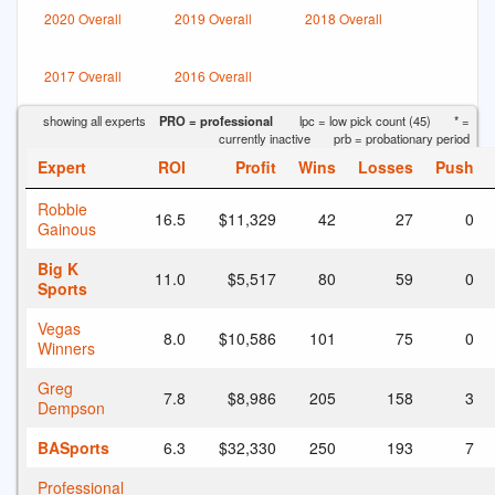
2020 Overall
2019 Overall
2018 Overall
2017 Overall
2016 Overall
showing all experts
PRO = professional
lpc = low pick count (45)
* =
currently inactive
prb = probationary period
Expert
ROI
Profit
Wins
Losses
Push
Robbie
16.5
$11,329
42
27
0
Gainous
Big K
11.0
$5,517
80
59
0
Sports
Vegas
8.0
$10,586
101
75
0
Winners
Greg
7.8
$8,986
205
158
3
Dempson
BASports
6.3
$32,330
250
193
7
Professional