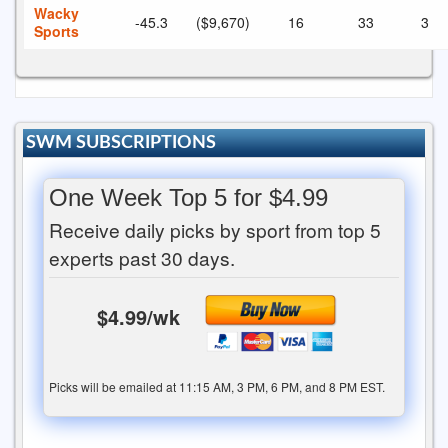
Wacky
-45.3
($9,670)
16
33
3
Sports
SWM SUBSCRIPTIONS
One Week Top 5 for $4.99
Receive daily picks by sport from top 5
experts past 30 days.
$4.99/wk
Picks will be emailed at 11:15 AM, 3 PM, 6 PM, and 8 PM EST.