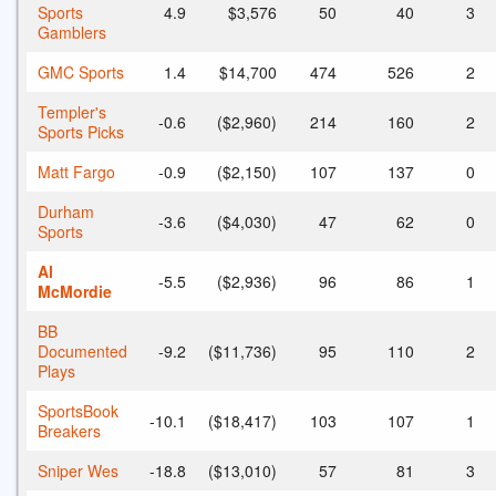
Sports
4.9
$3,576
50
40
3
Gamblers
GMC Sports
1.4
$14,700
474
526
2
Templer's
-0.6
($2,960)
214
160
2
Sports Picks
Matt Fargo
-0.9
($2,150)
107
137
0
Durham
-3.6
($4,030)
47
62
0
Sports
Al
-5.5
($2,936)
96
86
1
McMordie
BB
Documented
-9.2
($11,736)
95
110
2
Plays
SportsBook
-10.1
($18,417)
103
107
1
Breakers
Sniper Wes
-18.8
($13,010)
57
81
3