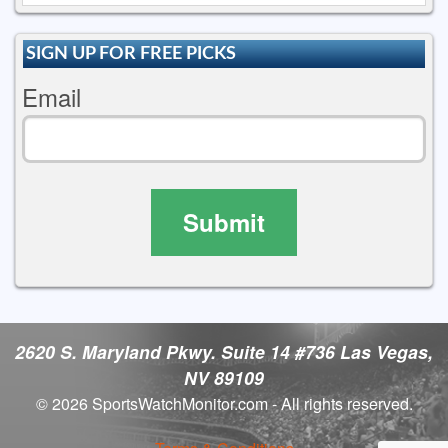
SIGN UP FOR FREE PICKS
Email
Submit
2620 S. Maryland Pkwy. Suite 14 #736 Las Vegas,
NV 89109
© 2026 SportsWatchMonitor.com - All rights reserved.