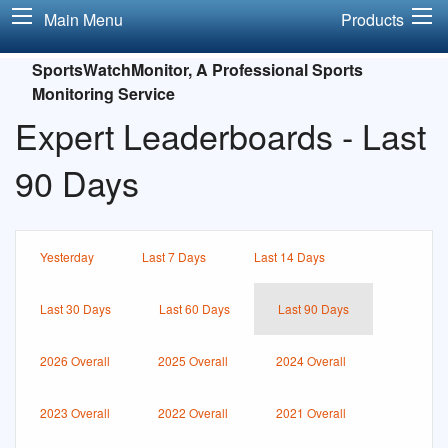
Main Menu
Products
SportsWatchMonitor, A Professional Sports
Monitoring Service
Expert Leaderboards - Last
90 Days
Yesterday
Last 7 Days
Last 14 Days
Last 30 Days
Last 60 Days
Last 90 Days
2026 Overall
2025 Overall
2024 Overall
2023 Overall
2022 Overall
2021 Overall