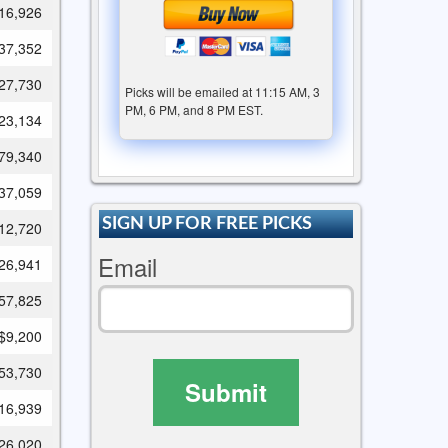
16,926
37,352
27,730
Picks will be emailed at 11:15 AM, 3
PM, 6 PM, and 8 PM EST.
23,134
79,340
37,059
SIGN UP FOR FREE PICKS
12,720
Email
26,941
57,825
$9,200
53,730
Submit
16,939
26,020