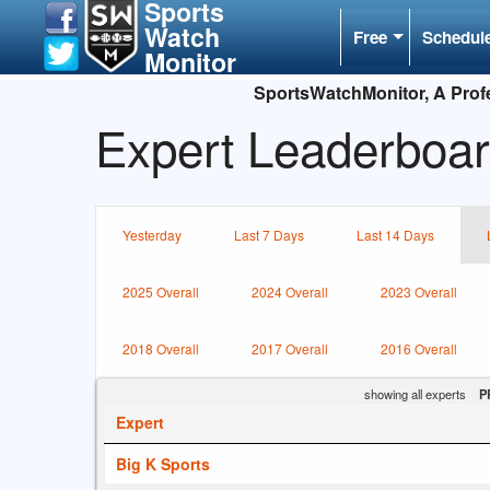
Sports
Watch
Free
Schedul
Monitor
SportsWatchMonitor, A Profe
Expert Leaderboar
Yesterday
Last 7 Days
Last 14 Days
2025 Overall
2024 Overall
2023 Overall
2018 Overall
2017 Overall
2016 Overall
showing all experts
P
Expert
Big K Sports