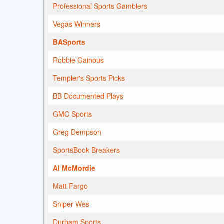
Professional Sports Gamblers
Vegas Winners
BASports
Robbie Gainous
Templer's Sports Picks
BB Documented Plays
GMC Sports
Greg Dempson
SportsBook Breakers
Al McMordie
Matt Fargo
Sniper Wes
Durham Sports