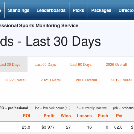
e
Standings
Leaderboards
Picks
Packages
Directo
ssional Sports Monitoring Service
ds - Last 30 Days
Last 30 Days
Last 60 Days
Last 90 Days
2026 Overall
2022 Overall
2021 Overall
2020 Overall
2019 Overall
RO = professional
lpc = low pick count (15)
* = currently inactive
prb = probatio
ROI
Profit
Wins
Losses
Push
Pct
25.8
$3,977
27
16
0
62.8
$