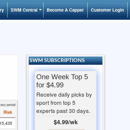
ry
SWM Central
Become A Capper
Customer Login
SWM SUBSCRIPTIONS
One Week Top 5
for $4.99
Receive daily picks by
sport from top 5
nary period
experts past 30 days.
Risk
$4.99/wk
15,435