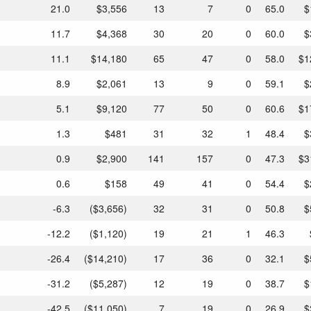
21.0
$3,556
13
7
0
65.0
$
11.7
$4,368
30
20
0
60.0
$
11.1
$14,180
65
47
0
58.0
$1
8.9
$2,061
13
9
0
59.1
$
5.1
$9,120
77
50
0
60.6
$1
1.3
$481
31
32
1
48.4
$
0.9
$2,900
141
157
0
47.3
$3
0.6
$158
49
41
0
54.4
$
-6.3
($3,656)
32
31
0
50.8
$
-12.2
($1,120)
19
21
1
46.3
-26.4
($14,210)
17
36
0
32.1
$
-31.2
($5,287)
12
19
0
38.7
$
-42.5
($11,050)
7
19
0
26.9
$